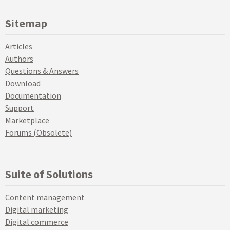
Sitemap
Articles
Authors
Questions & Answers
Download
Documentation
Support
Marketplace
Forums (Obsolete)
Suite of Solutions
Content management
Digital marketing
Digital commerce