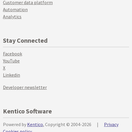
Customer data platform
Automation
Analytics
Stay Connected
Facebook
YouTube
X
Linkedin
Developer newsletter
Kentico Software
Powered by
Kentico
, Copyright © 2004-2026
|
Privacy
Cookies policy