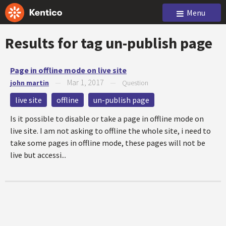
Menu
Results for tag
un-publish page
Page in offline mode on live site
Mar 1, 2017
john martin
—
—
Question
live site
offline
un-publish page
Is it possible to disable or take a page in offline mode on
live site. I am not asking to offline the whole site, i need to
take some pages in offline mode, these pages will not be
live but accessi...