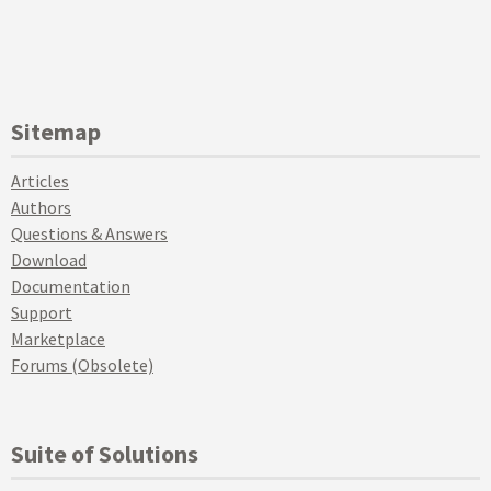
Sitemap
Articles
Authors
Questions & Answers
Download
Documentation
Support
Marketplace
Forums (Obsolete)
Suite of Solutions