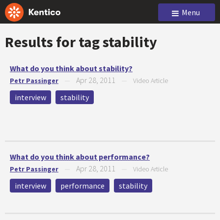
Menu
Results for tag
stability
What do you think about stability?
Apr 28, 2011
Petr Passinger
—
—
Video Article
interview
stability
What do you think about performance?
Apr 28, 2011
Petr Passinger
—
—
Video Article
interview
performance
stability