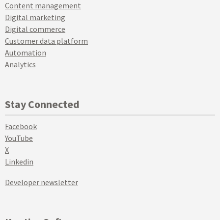
Content management
Digital marketing
Digital commerce
Customer data platform
Automation
Analytics
Stay Connected
Facebook
YouTube
X
Linkedin
Developer newsletter