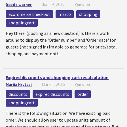
Jun 29, 2017
Dcode warner
—
—
Question
ecommerce checkout
marco
shopping
shoppingcart
Hey there. (posting as a new question).Is there a work
around to display the 'Order number' and 'Order date' for
guests (not signed in) Im able to generate for price/total
shipping and payment opti...
Expired discounts and shopping cart recalculation
Mar 31, 2016
Mariia Hrytsai
—
—
Question
discounts
expired discounts
order
shoppingcart
There is the following situation. We have existing paid
order. We should allow user to update units amount of
order items and return extra money paid for customer. But