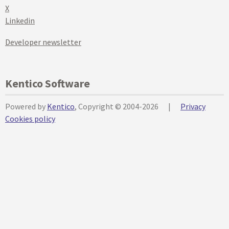
X
Linkedin
Developer newsletter
Kentico Software
Powered by
Kentico
, Copyright © 2004-2026
|
Privacy
Cookies policy