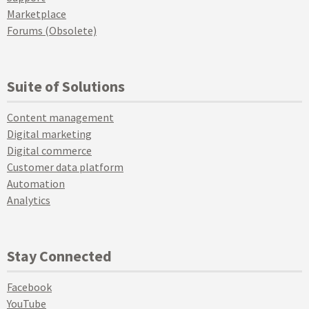
Marketplace
Forums (Obsolete)
Suite of Solutions
Content management
Digital marketing
Digital commerce
Customer data platform
Automation
Analytics
Stay Connected
Facebook
YouTube