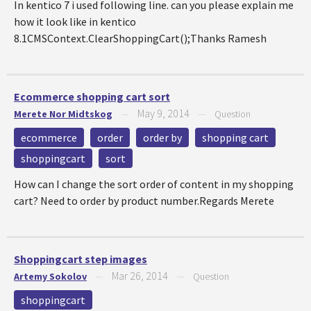
In kentico 7 i used following line. can you please explain me
how it look like in kentico
8.1CMSContext.ClearShoppingCart();Thanks Ramesh
Ecommerce shopping cart sort
May 9, 2014
Merete Nor Midtskog
—
—
Question
ecommerce
order
order by
shopping cart
shoppingcart
sort
How can I change the sort order of content in my shopping
cart? Need to order by product number.Regards Merete
Shoppingcart step images
Mar 26, 2014
Artemy Sokolov
—
—
Question
shoppingcart