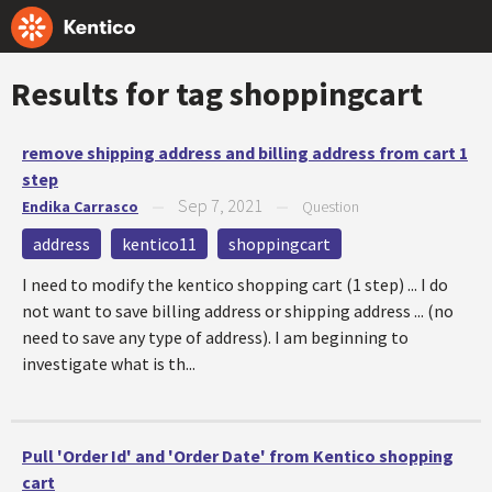
Results for tag
shoppingcart
remove shipping address and billing address from cart 1
step
Sep 7, 2021
Endika Carrasco
—
—
Question
address
kentico11
shoppingcart
I need to modify the kentico shopping cart (1 step) ... I do
not want to save billing address or shipping address ... (no
need to save any type of address). I am beginning to
investigate what is th...
Pull 'Order Id' and 'Order Date' from Kentico shopping
cart