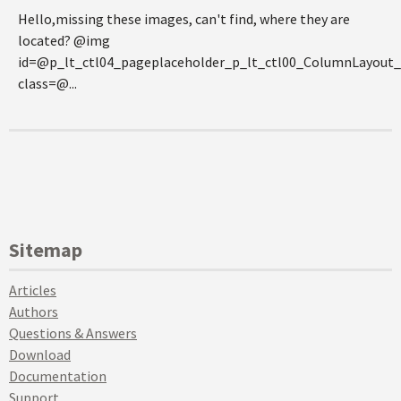
Hello,missing these images, can't find, where they are
located? @img
id=@p_lt_ctl04_pageplaceholder_p_lt_ctl00_ColumnLayou
class=@...
Sitemap
Articles
Authors
Questions & Answers
Download
Documentation
Support