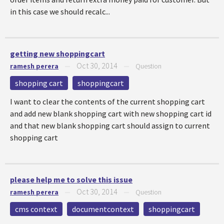
in this case we should recalc...
getting new shoppingcart
Oct 30, 2014
ramesh perera
—
—
Question
shopping cart
shoppingcart
I want to clear the contents of the current shopping cart
and add new blank shopping cart with new shopping cart id
and that new blank shopping cart should assign to current
shopping cart
please help me to solve this issue
Oct 30, 2014
ramesh perera
—
—
Question
cms context
documentcontext
shoppingcart