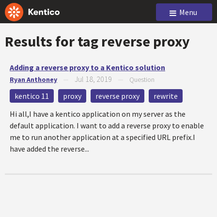
Menu
Results for tag
reverse proxy
Adding a reverse proxy to a Kentico solution
Jul 18, 2019
Ryan Anthoney
—
—
Question
kentico 11
proxy
reverse proxy
rewrite
Hi all,I have a kentico application on my server as the
default application. I want to add a reverse proxy to enable
me to run another application at a specified URL prefix.I
have added the reverse...