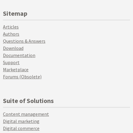
Sitemap
Articles
Authors
Questions & Answers
Download
Documentation
Support
Marketplace
Forums (Obsolete)
Suite of Solutions
Content management
Digital marketing
Digital commerce