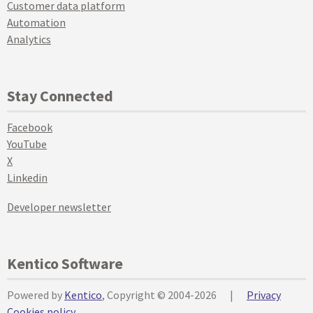
Customer data platform
Automation
Analytics
Stay Connected
Facebook
YouTube
X
Linkedin
Developer newsletter
Kentico Software
Powered by
Kentico
, Copyright © 2004-2026
|
Privacy
Cookies policy