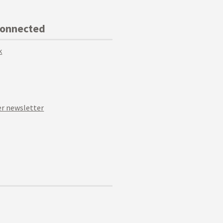
Connected
k
r newsletter