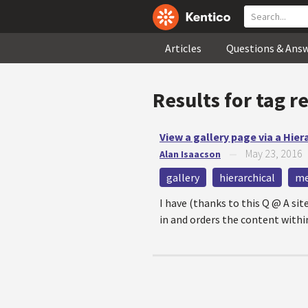
Articles
Questions & Ans
Results for tag
r
View a gallery page via a Hier
May 23, 2016
Alan Isaacson
—
gallery
hierarchical
me
I have (thanks to this Q @ A s
in and orders the content within 