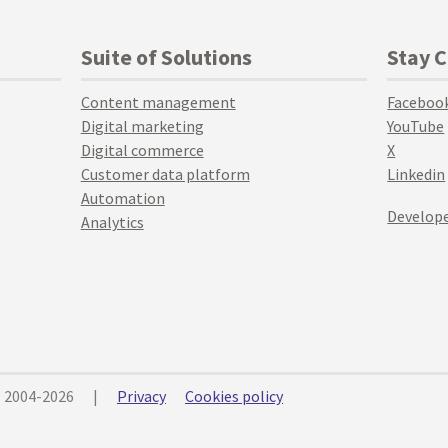
Suite of Solutions
Stay 
Content management
Faceboo
Digital marketing
YouTube
Digital commerce
X
Customer data platform
Linkedin
Automation
Develope
Analytics
© 2004-2026
|
Privacy
Cookies policy