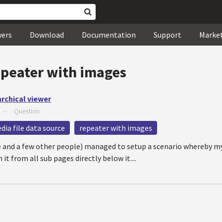
wers
Download
Documentation
Support
Marke
epeater with images
archical viewer
—
Question
dia file data source
repeater with images
ite and a few other people) managed to setup a scenario whereby 
it from all sub pages directly below it....