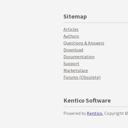
Sitemap
Articles
Authors
Questions & Answers
Download
Documentation
Support
Marketplace
Forums (Obsolete)
Kentico Software
Powered by
Kentico
, Copyright 