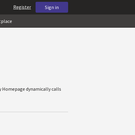
Register
Sign in
tplace
my Homepage dynamically calls