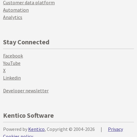
Customer data platform
Automation
Analytics
Stay Connected
Facebook
YouTube
X
Linkedin
Developer newsletter
Kentico Software
Powered by
Kentico
, Copyright © 2004-2026
|
Privacy
Cookies policy