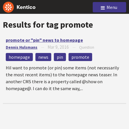
Menu
Results for tag
promote
promote or "pin" news to homepage
Mar 9, 2016
Dennis Hulsmans
—
—
Question
homepage
news
pin
promote
HiI want to promote (or pin) some items (not necessarily
the most recent items) to the homepage news teaser. In
another CMS there is a property called @show on
homepage@. I can do it the same way,...