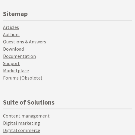
Sitemap
Articles
Authors
Questions & Answers
Download
Documentation
Support
Marketplace
Forums (Obsolete)
Suite of Solutions
Content management
Digital marketing
Digital commerce