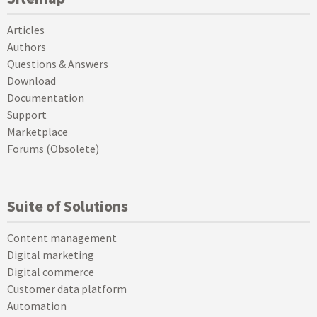
Articles
Authors
Questions & Answers
Download
Documentation
Support
Marketplace
Forums (Obsolete)
Suite of Solutions
Content management
Digital marketing
Digital commerce
Customer data platform
Automation