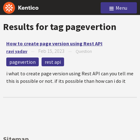
Menu
Results for tag
pagevertion
How to create page version using Rest API
Feb 15, 2023
ravi yadav
—
—
Question
pagevertion
rest api
i what to create page version using Rest API can you tell me
this is possible or not. if its possible than how can i do it
Sitemap