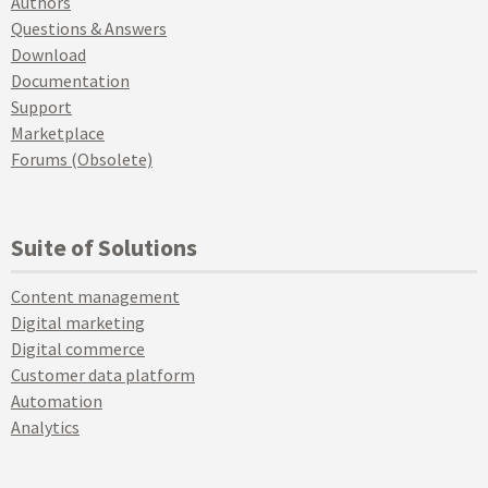
Authors
Questions & Answers
Download
Documentation
Support
Marketplace
Forums (Obsolete)
Suite of Solutions
Content management
Digital marketing
Digital commerce
Customer data platform
Automation
Analytics