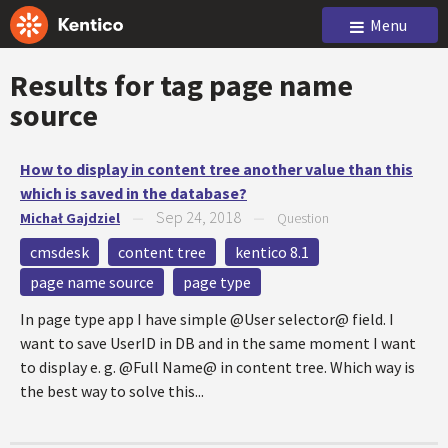
Menu
Results for tag
page name
source
How to display in content tree another value than this
which is saved in the database?
Sep 24, 2018
Michał Gajdziel
—
—
Question
cmsdesk
content tree
kentico 8.1
page name source
page type
In page type app I have simple @User selector@ field. I
want to save UserID in DB and in the same moment I want
to display e. g. @Full Name@ in content tree. Which way is
the best way to solve this...