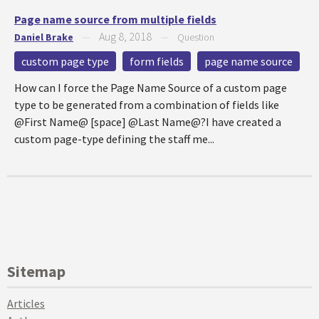
Page name source from multiple fields
Aug 8, 2018
Daniel Brake
—
—
Question
custom page type
form fields
page name source
How can I force the Page Name Source of a custom page
type to be generated from a combination of fields like
@First Name@ [space] @Last Name@?I have created a
custom page-type defining the staff me...
Sitemap
Articles