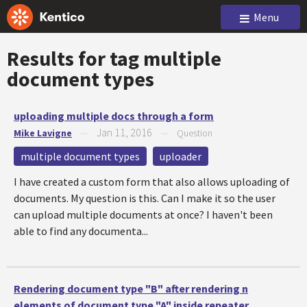
Menu
Results for tag
multiple
document types
uploading multiple docs through a form
Jan 11, 2016
Mike Lavigne
—
—
Question
multiple document types
uploader
I have created a custom form that also allows uploading of
documents. My question is this. Can I make it so the user
can upload multiple documents at once? I haven't been
able to find any documenta...
Rendering document type "B" after rendering n
elements of document type "A" inside repeater