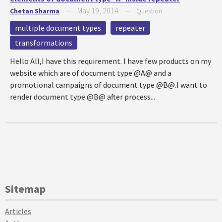
May 19, 2014
Chetan Sharma
—
—
Question
multiple document types
repeater
transformations
Hello All,I have this requirement. I have few products on my
website which are of document type @A@ and a
promotional campaigns of document type @B@.I want to
render document type @B@ after process...
Sitemap
Articles