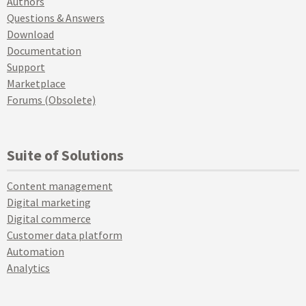
Authors
Questions & Answers
Download
Documentation
Support
Marketplace
Forums (Obsolete)
Suite of Solutions
Content management
Digital marketing
Digital commerce
Customer data platform
Automation
Analytics