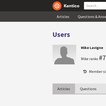
Articles
Questions & Ans
Users
Mike Lavigne
#7
Mike ranks
Member si
Articles
Questions