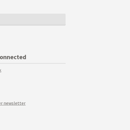
Connected
k
r newsletter