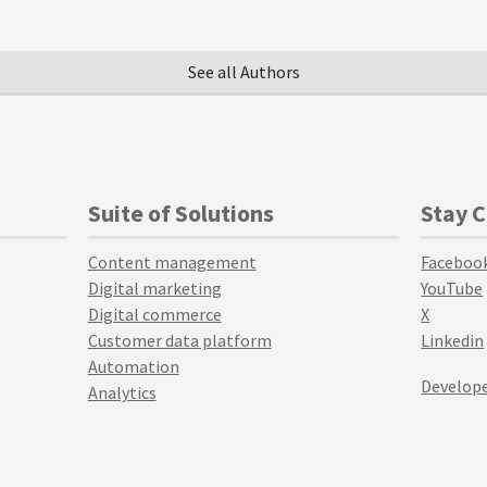
See all Authors
Suite of Solutions
Stay 
Content management
Faceboo
Digital marketing
YouTube
Digital commerce
X
Customer data platform
Linkedin
Automation
Develope
Analytics