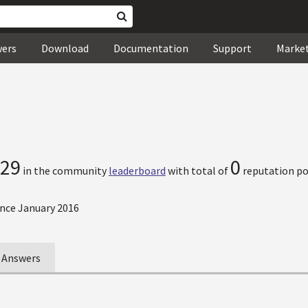
wers
Download
Documentation
Support
Marke
29
0
in the community
leaderboard
with total of
reputation po
nce January 2016
Answers