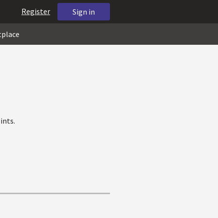
Register
Sign in
tplace
ints.