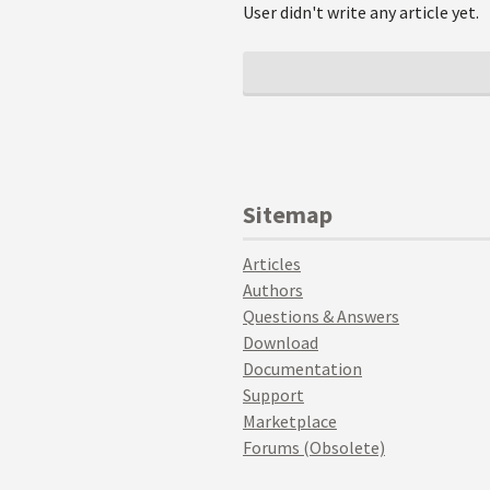
User didn't write any article yet.
Sitemap
Articles
Authors
Questions & Answers
Download
Documentation
Support
Marketplace
Forums (Obsolete)