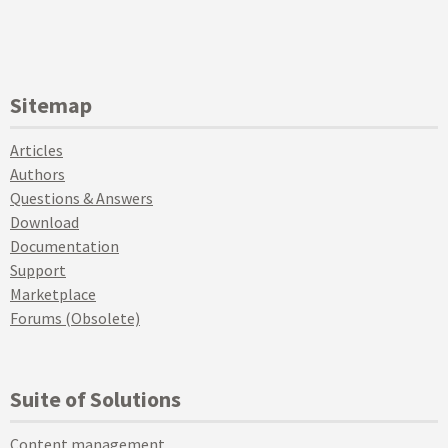
Sitemap
Articles
Authors
Questions & Answers
Download
Documentation
Support
Marketplace
Forums (Obsolete)
Suite of Solutions
Content management