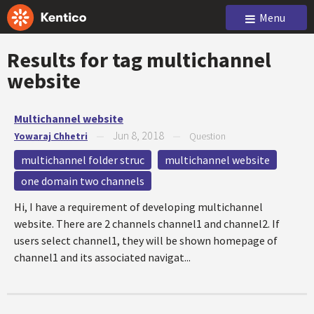
Menu
Results for tag
multichannel
website
Multichannel website
Jun 8, 2018
Yowaraj Chhetri
—
—
Question
multichannel folder struc
multichannel website
one domain two channels
Hi, I have a requirement of developing multichannel
website. There are 2 channels channel1 and channel2. If
users select channel1, they will be shown homepage of
channel1 and its associated navigat...