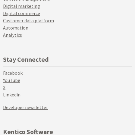
Digital marketing
Digital commerce
Customer data platform
Automation
Analytics
Stay Connected
Facebook
YouTube
X
Linkedin
Developer newsletter
Kentico Software