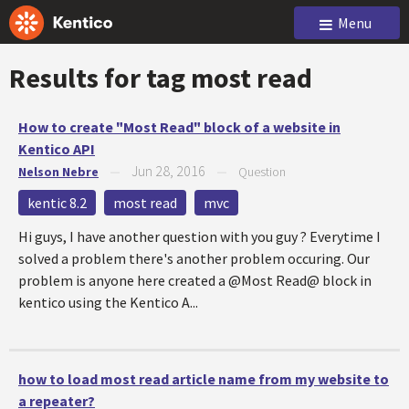
Menu
Results for tag
most read
How to create "Most Read" block of a website in
Kentico API
Jun 28, 2016
Nelson Nebre
—
—
Question
kentic 8.2
most read
mvc
Hi guys, I have another question with you guy ? Everytime I
solved a problem there's another problem occuring. Our
problem is anyone here created a @Most Read@ block in
kentico using the Kentico A...
how to load most read article name from my website to
a repeater?