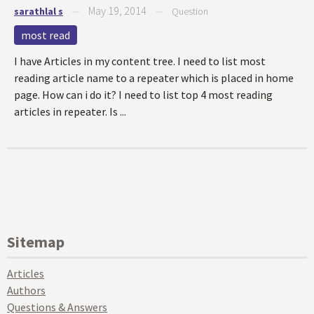
May 19, 2014
sarathlal s
—
—
Question
most read
I have Articles in my content tree. I need to list most
reading article name to a repeater which is placed in home
page. How can i do it? I need to list top 4 most reading
articles in repeater. Is ...
Sitemap
Articles
Authors
Questions & Answers