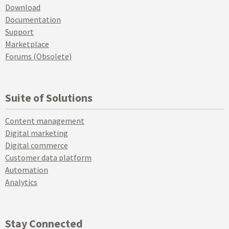
Download
Documentation
Support
Marketplace
Forums (Obsolete)
Suite of Solutions
Content management
Digital marketing
Digital commerce
Customer data platform
Automation
Analytics
Stay Connected