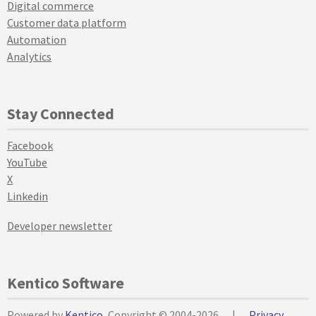
Digital commerce
Customer data platform
Automation
Analytics
Stay Connected
Facebook
YouTube
X
Linkedin
Developer newsletter
Kentico Software
Powered by
Kentico
, Copyright © 2004-2026
|
Privacy