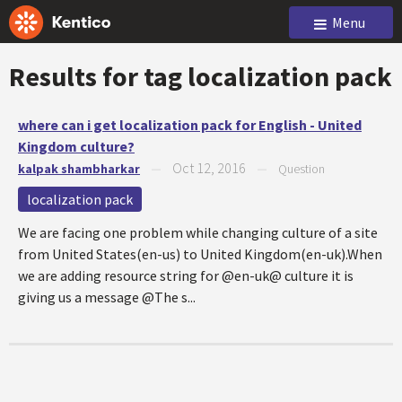
Menu
Results for tag
localization pack
where can i get localization pack for English - United
Kingdom culture?
Oct 12, 2016
kalpak shambharkar
—
—
Question
localization pack
We are facing one problem while changing culture of a site
from United States(en-us) to United Kingdom(en-uk).When
we are adding resource string for @en-uk@ culture it is
giving us a message @The s...