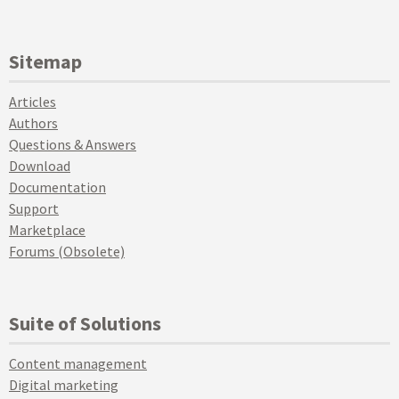
Sitemap
Articles
Authors
Questions & Answers
Download
Documentation
Support
Marketplace
Forums (Obsolete)
Suite of Solutions
Content management
Digital marketing