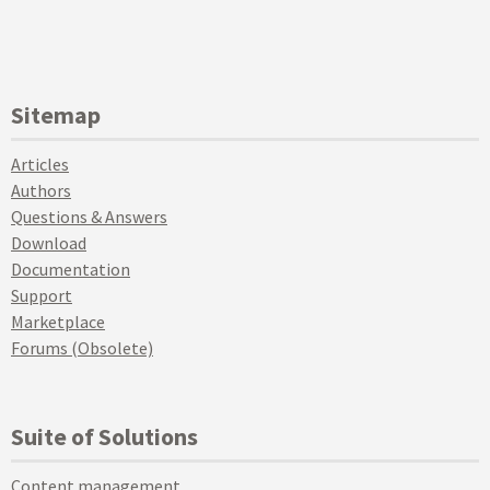
Sitemap
Articles
Authors
Questions & Answers
Download
Documentation
Support
Marketplace
Forums (Obsolete)
Suite of Solutions
Content management