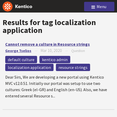
Menu
Results for tag
localization
application
Cannot remove a culture in Resource strings
Mar 10, 2020
George Tselios
—
—
Question
default culture
kentico admin
localization application
resource strings
Dear Sirs, We are developing a new portal using Kentico
MVC v12.0.51. Initially our portal was setup to use two
cultures: Greek (el-GR) and English (en-US). Also, we have
entered several Resource s...