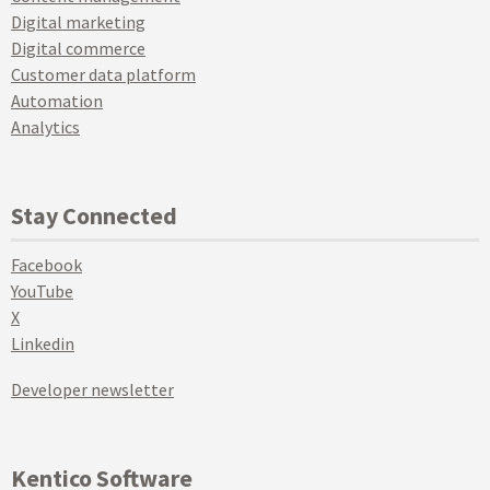
Digital marketing
Digital commerce
Customer data platform
Automation
Analytics
Stay Connected
Facebook
YouTube
X
Linkedin
Developer newsletter
Kentico Software