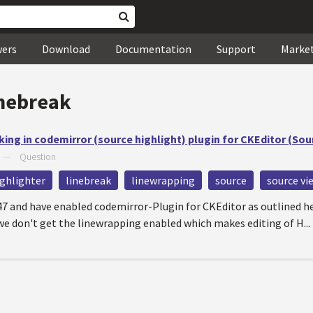
wers
Download
Documentation
Support
Marke
inebreak
ing in codemirror (source highlight) plugin for CKEditor (So
—
Question
ighlighter
linebreak
linewrapping
source
source vi
.47 and have enabled codemirror-Plugin for CKEditor as outlined h
don't get the linewrapping enabled which makes editing of H...