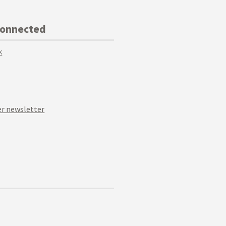
Connected
k
r newsletter