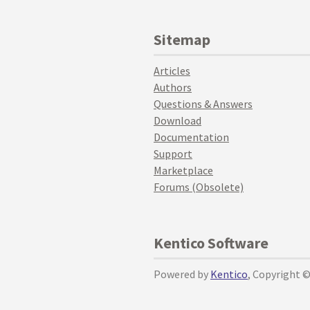
Sitemap
Articles
Authors
Questions & Answers
Download
Documentation
Support
Marketplace
Forums (Obsolete)
Kentico Software
Powered by
Kentico
, Copyright 