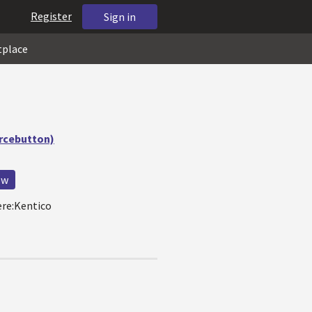
Register
Sign in
tplace
urcebutton)
ew
ere:Kentico