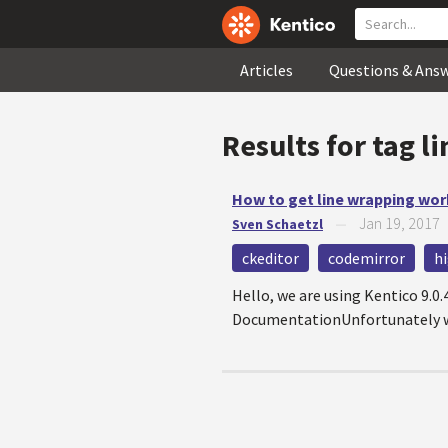
Articles
Questions & Ans
Results for tag
l
How to get line wrapping work
Jan 19, 2017
Sven Schaetzl
—
ckeditor
codemirror
h
Hello, we are using Kentico 9.0
DocumentationUnfortunately we 