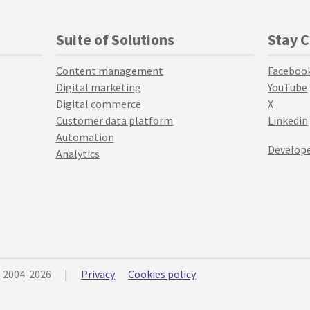
Suite of Solutions
Stay 
Content management
Faceboo
Digital marketing
YouTube
Digital commerce
X
Customer data platform
Linkedin
Automation
Develope
Analytics
© 2004-2026
|
Privacy
Cookies policy