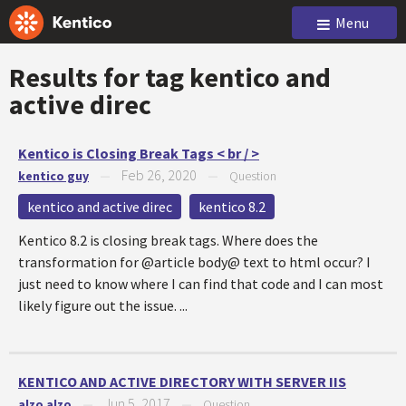
Menu
Results for tag
kentico and
active direc
Kentico is Closing Break Tags < br / >
Feb 26, 2020
kentico guy
—
—
Question
kentico and active direc
kentico 8.2
Kentico 8.2 is closing break tags. Where does the
transformation for @article body@ text to html occur? I
just need to know where I can find that code and I can most
likely figure out the issue. ...
KENTICO AND ACTIVE DIRECTORY WITH SERVER IIS
Jun 5, 2017
alzo alzo
—
—
Question