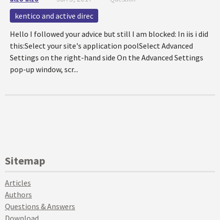
kentico and active direc
Hello I followed your advice but still I am blocked: In iis i did
this:Select your site's application poolSelect Advanced
Settings on the right-hand side On the Advanced Settings
pop-up window, scr...
Sitemap
Articles
Authors
Questions & Answers
Download