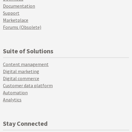
Documentation
Support
Marketplace
Forums (Obsolete)
Suite of Solutions
Content management
Digital marketing
Digital commerce
Customer data platform
Automation
Analytics
Stay Connected