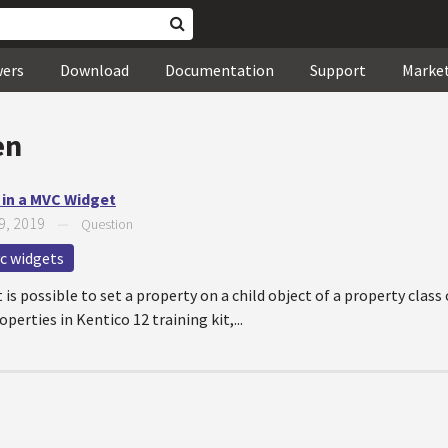
wers
Download
Documentation
Support
Marke
en
t in a MVC Widget
9, 2019
—
Question
c widgets
t is possible to set a property on a child object of a property class
rties in Kentico 12 training kit,...