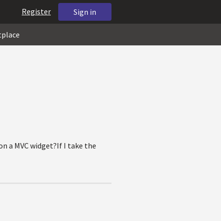
Register
Sign in
tplace
 on a MVC widget?If I take the