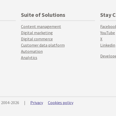
Suite of Solutions
Stay 
Content management
Faceboo
Digital marketing
YouTube
Digital commerce
X
Customer data platform
Linkedin
Automation
Develope
Analytics
© 2004-2026
|
Privacy
Cookies policy