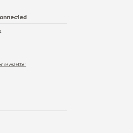
Connected
k
r newsletter