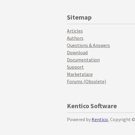
Sitemap
Articles
Authors
Questions & Answers
Download
Documentation
Support
Marketplace
Forums (Obsolete)
Kentico Software
Powered by
Kentico
, Copyright 