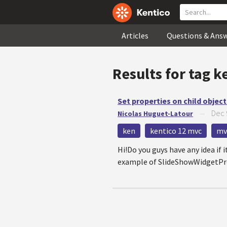
Articles
Questions & Ans
Results for tag
k
Set properties on child objec
Dec 
Nicolas Huguet-Latour
—
ken
kentico 12 mvc
mv
Hi!Do you guys have any idea if i
example of SlideShowWidgetPrope