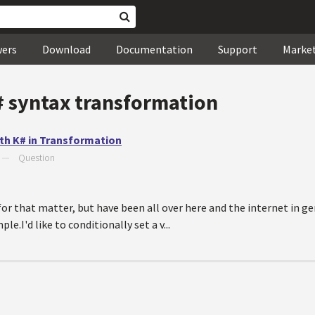
wers
Download
Documentation
Support
Marke
# syntax transformation
with K# in Transformation
—
Question
for that matter, but have been all over here and the internet in g
.I'd like to conditionally set a v...