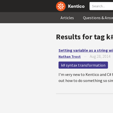
Articles
Questions & Ans
Results for tag
k
Setting variable as a string 
Aug 28, 2014
Nathan Trost
—
k# syntax transformation
I'm very new to Kentico and C# 
out how to do something so simple