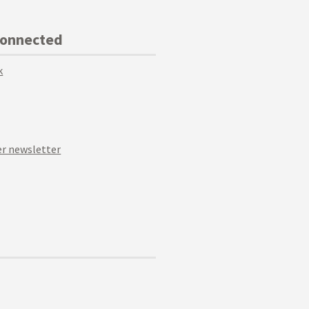
Connected
k
r newsletter