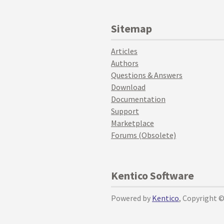
Sitemap
Articles
Authors
Questions & Answers
Download
Documentation
Support
Marketplace
Forums (Obsolete)
Kentico Software
Powered by
Kentico
, Copyright 