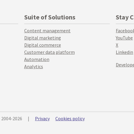
Suite of Solutions
Stay 
Content management
Faceboo
Digital marketing
YouTube
Digital commerce
X
Customer data platform
Linkedin
Automation
Develope
Analytics
© 2004-2026
|
Privacy
Cookies policy