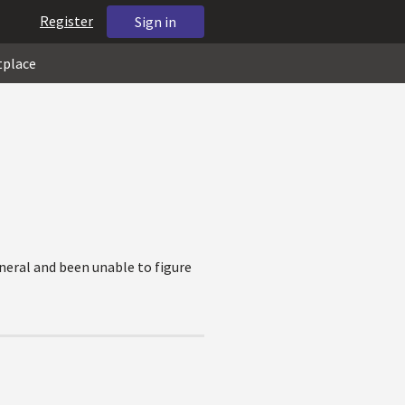
Register
Sign in
tplace
eneral and been unable to figure