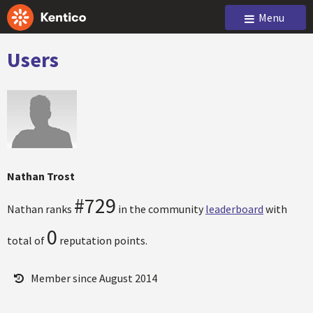
Menu
Users
Nathan Trost
#729
Nathan ranks
in the community
leaderboard
with
0
total of
reputation points.
Member since August 2014