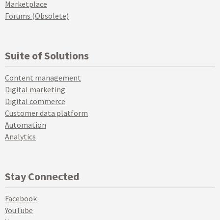
Marketplace
Forums (Obsolete)
Suite of Solutions
Content management
Digital marketing
Digital commerce
Customer data platform
Automation
Analytics
Stay Connected
Facebook
YouTube