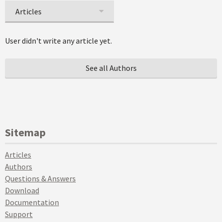
Articles
User didn't write any article yet.
See all Authors
Sitemap
Articles
Authors
Questions & Answers
Download
Documentation
Support