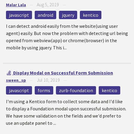
Aug 5, 2019
Malar Lala
—
—
javascript
android
jquery
kentico
I can detect android easily from the website(using user
agent) easily. But now the problem with detecting url being
opened from webview(app) or chrome(browser) in the
mobile by using jquery. This i...
Display Modal on Successful Form Submission
Jul 10, 2019
sween_sp
—
—
javascript
forms
zurb-foundation
kentico
I'm using a Kentico form to collect some data and I'd like
to display a Foundation modal upon successful submission.
We have some validation on the fields and we'd prefer to
use an update panel to ...