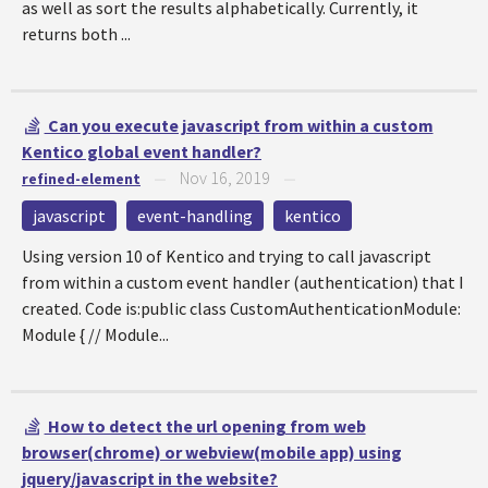
as well as sort the results alphabetically. Currently, it
returns both ...
Can you execute javascript from within a custom
Kentico global event handler?
Nov 16, 2019
refined-element
—
—
javascript
event-handling
kentico
Using version 10 of Kentico and trying to call javascript
from within a custom event handler (authentication) that I
created. Code is:public class CustomAuthenticationModule:
Module { // Module...
How to detect the url opening from web
browser(chrome) or webview(mobile app) using
jquery/javascript in the website?