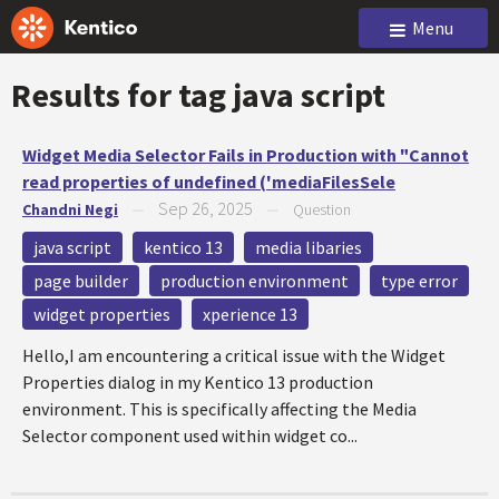
Menu
Results for tag
java script
Widget Media Selector Fails in Production with "Cannot
read properties of undefined ('mediaFilesSele
Sep 26, 2025
Chandni Negi
—
—
Question
java script
kentico 13
media libaries
page builder
production environment
type error
widget properties
xperience 13
Hello,I am encountering a critical issue with the Widget
Properties dialog in my Kentico 13 production
environment. This is specifically affecting the Media
Selector component used within widget co...