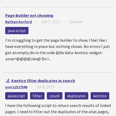
Page Builder not showing
Jun 7, 2021
Nathan Kerferd
—
—
Question
java script
I'm struggling to get the page builder to show. I feel like i
have everything in place but nothing shows. No errors I just
get an empty div in the code @div data-kentico-widget-
zone=@@@@/div@ Do I...
Kentico filter duplicates in search
Jul 8, 2020
user12327549
—
—
javascript
filter
count
duplicates
kentico
I have the following script to return search results of linked
pages. I need to filter out the duplicates of the alias pages,