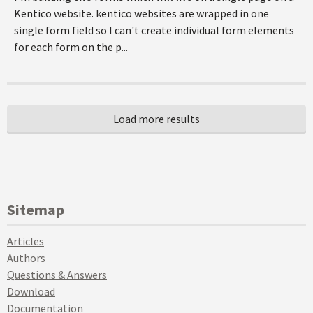
Kentico website. kentico websites are wrapped in one
single form field so I can't create individual form elements
for each form on the p...
Sitemap
Articles
Authors
Questions & Answers
Download
Documentation