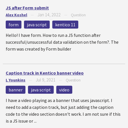
JS after Form submit
Jan 14, 2022
Alex Koshel
—
—
Question
form
java script
kentico 11
Hello! I have form. How to run a JS function after
successful/unsuccessful data validation on the form?. The
form was created by Form builder
Caption track in Kentico banner video
Jul 9, 2021
L Younkins
—
—
Question
banner
java script
video
I have a video playing as a banner that uses javascript. I
need to add a caption track, but just adding the caption
code to the video section doesn't work. I am not sure if this
is a JS issue or ...