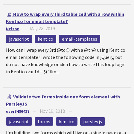
How to wrap every third table cell with a row within
Kentico for email template?
May 28, 2019
Nelson
—
—
javascript
kentico
email-templates
How can I wrap every 3rd @td@ with a @tr@ using Kentico
email template?I wrote the following code in jQuery, but
do not have knowledge or idea how to write this loop logic
in Kentico.var td = $("#m...
Validate two forms inside one form element with
ParsleyJS
Nov 19, 2018
user3486427
—
—
javascript
forms
kentico
parsley.js
I'm building two forms which will live on a single page on a