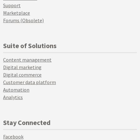
Support
Marketplace
Forums (Obsolete)
Suite of Solutions
Content management
Digital marketing
Digital commerce
Customer data platform
Automation
Analytics
Stay Connected
Facebook