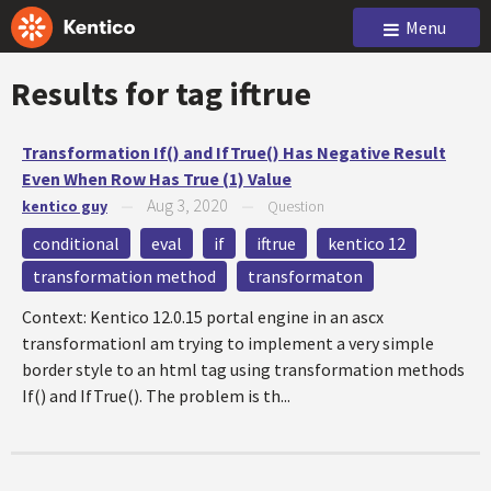
Menu
Results for tag
iftrue
Transformation If() and IfTrue() Has Negative Result
Even When Row Has True (1) Value
Aug 3, 2020
kentico guy
—
—
Question
conditional
eval
if
iftrue
kentico 12
transformation method
transformaton
Context: Kentico 12.0.15 portal engine in an ascx
transformationI am trying to implement a very simple
border style to an html tag using transformation methods
If() and IfTrue(). The problem is th...