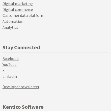
Digital marketing
Digital commerce
Customer data platform
Automation
Analytics
Stay Connected
Facebook
YouTube
X
Linkedin
Developer newsletter
Kentico Software