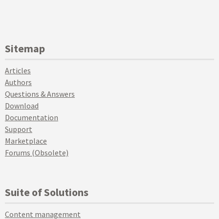
Sitemap
Articles
Authors
Questions & Answers
Download
Documentation
Support
Marketplace
Forums (Obsolete)
Suite of Solutions
Content management