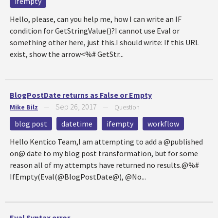
ifempty
Hello, please, can you help me, how I can write an IF
condition for GetStringValue()?I cannot use Eval or
something other here, just this.I should write: If this URL
exist, show the arrow<%# GetStr...
BlogPostDate returns as False or Empty
Sep 26, 2017
Mike Bilz
—
—
Question
blog post
datetime
ifempty
workflow
Hello Kentico Team,I am attempting to add a @published
on@ date to my blog post transformation, but for some
reason all of my attempts have returned no results.@%#
IfEmpty(Eval(@BlogPostDate@), @No...
Eval Syntax error