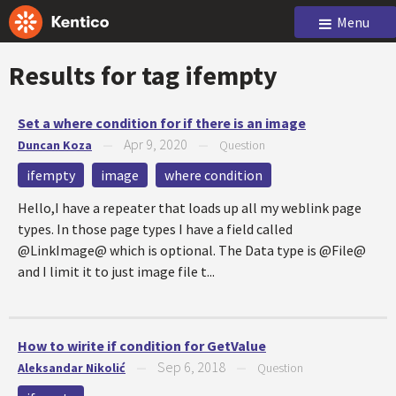
Menu
Results for tag
ifempty
Set a where condition for if there is an image
Apr 9, 2020
Duncan Koza
—
—
Question
ifempty
image
where condition
Hello,I have a repeater that loads up all my weblink page
types. In those page types I have a field called
@LinkImage@ which is optional. The Data type is @File@
and I limit it to just image file t...
How to wirite if condition for GetValue
Sep 6, 2018
Aleksandar Nikolić
—
—
Question