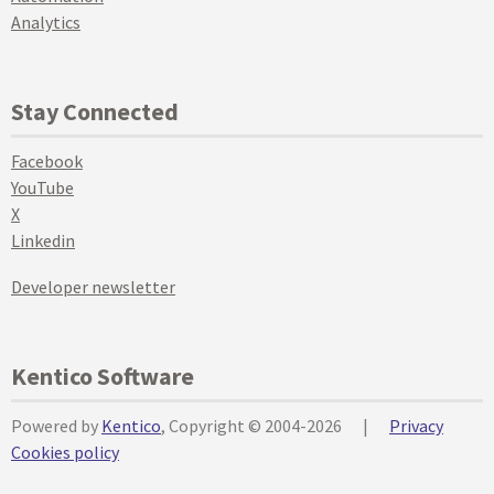
Analytics
Stay Connected
Facebook
YouTube
X
Linkedin
Developer newsletter
Kentico Software
Powered by
Kentico
, Copyright © 2004-2026
|
Privacy
Cookies policy