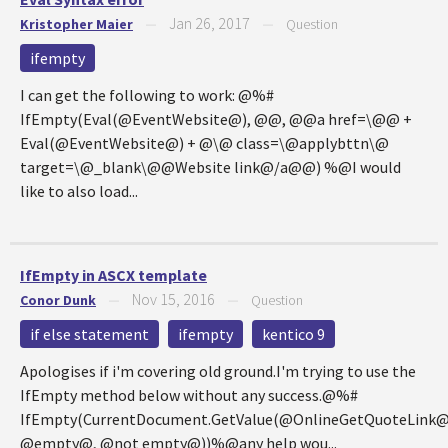
Jan 26, 2017
Kristopher Maier
—
—
Question
ifempty
I can get the following to work: @%#
IfEmpty(Eval(@EventWebsite@), @@, @@a href=\@@ +
Eval(@EventWebsite@) + @\@ class=\@applybttn\@
target=\@_blank\@@Website link@/a@@) %@I would
like to also load...
IfEmpty in ASCX template
Nov 15, 2016
Conor Dunk
—
—
Question
if else statement
ifempty
kentico 9
Apologises if i'm covering old ground.I'm trying to use the
IfEmpty method below without any success.@%#
IfEmpty(CurrentDocument.GetValue(@OnlineGetQuoteLink@
@empty@, @not empty@))%@any help wou...