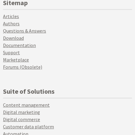
Sitemap
Articles
Authors
Questions & Answers
Download
Documentation
Support
Marketplace
Forums (Obsolete)
Suite of Solutions
Content management
Digital marketing
Digital commerce
Customer data platform
Automation