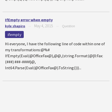
IfEmpty error when empty
May 4, 2015
kyle shapiro
—
—
Question
ifempty
Hi everyone, I have the following line of code within one of
my transformations:@%#
IfEmpty(Eval(@OfficeFax@),@@,(string.Format(@{0:Fax:
(###) ###-####}@,
Int64.Parse(Eval(@OfficeFax@).ToString()))...