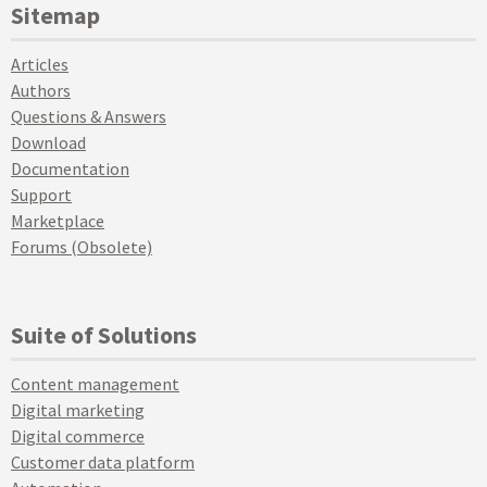
Sitemap
Articles
Authors
Questions & Answers
Download
Documentation
Support
Marketplace
Forums (Obsolete)
Suite of Solutions
Content management
Digital marketing
Digital commerce
Customer data platform