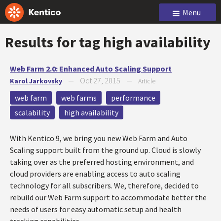
Menu
Results for tag
high availability
Web Farm 2.0: Enhanced Auto Scaling Support
Oct 27, 2015
Karol Jarkovsky
—
—
Article
web farm
web farms
performance
scalability
high availability
With Kentico 9, we bring you new Web Farm and Auto
Scaling support built from the ground up. Cloud is slowly
taking over as the preferred hosting environment, and
cloud providers are enabling access to auto scaling
technology for all subscribers. We, therefore, decided to
rebuild our Web Farm support to accommodate better the
needs of users for easy automatic setup and health