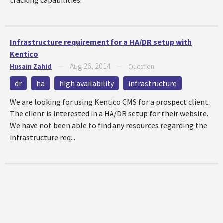
tracking capabilities.
Infrastructure requirement for a HA/DR setup with
Kentico
Aug 26, 2014
Husain Zahid
—
—
Question
dr
ha
high availability
infrastructure
We are looking for using Kentico CMS for a prospect client.
The client is interested in a HA/DR setup for their website.
We have not been able to find any resources regarding the
infrastructure req...