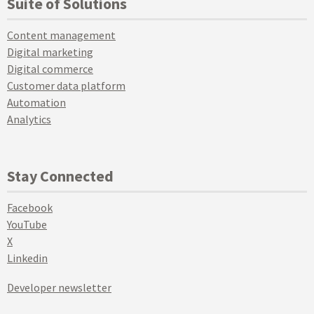
Suite of Solutions
Content management
Digital marketing
Digital commerce
Customer data platform
Automation
Analytics
Stay Connected
Facebook
YouTube
X
Linkedin
Developer newsletter