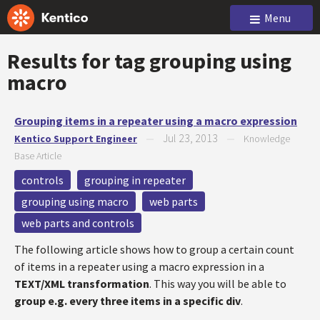
Menu
Results for tag
grouping using
macro
Grouping items in a repeater using a macro expression
Jul 23, 2013
Kentico Support Engineer
—
—
Knowledge
Base Article
controls
grouping in repeater
grouping using macro
web parts
web parts and controls
The following article shows how to group a certain count
of items in a repeater using a macro expression in a
TEXT/XML transformation
. This way you will be able to
group e.g. every three items in a specific div
.