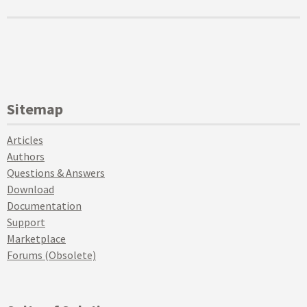
Sitemap
Articles
Authors
Questions & Answers
Download
Documentation
Support
Marketplace
Forums (Obsolete)