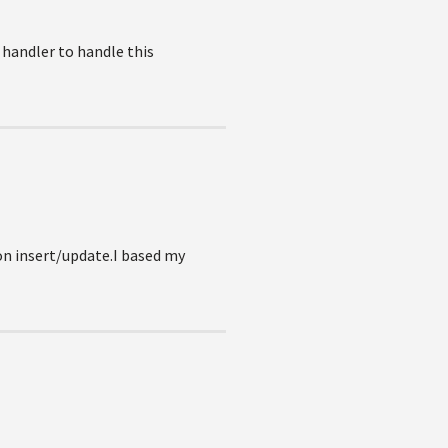
handler to handle this
on insert/update.I based my