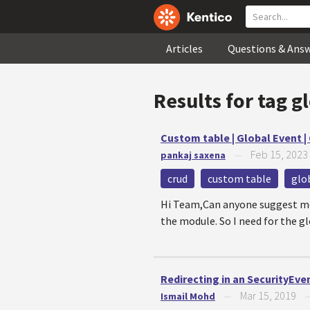
Articles
Questions & Ans
Results for tag
g
Custom table | Global Event | 
Feb 15, 2023
pankaj saxena
—
crud
custom table
glo
Hi Team,Can anyone suggest me t
the module. So I need for the gl
Redirecting in an SecurityEve
Mar 15, 2019
Ismail Mohd
—