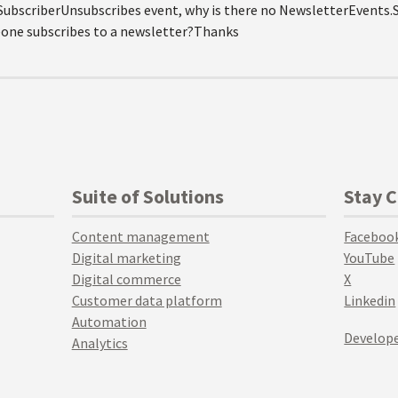
SubscriberUnsubscribes event, why is there no NewsletterEvents.
one subscribes to a newsletter?Thanks
Suite of Solutions
Stay 
Content management
Faceboo
Digital marketing
YouTube
Digital commerce
X
Customer data platform
Linkedin
Automation
Develope
Analytics