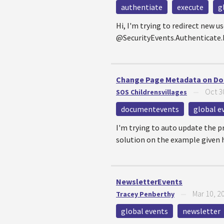
authentiate
execute
g
Hi, I'm trying to redirect new
@SecurityEvents.Authenticate.Ex
Change Page Metadata on Do
Oct 3
SOS Childrensvillages
—
documentevents
global e
I'm trying to auto update the p
solution on the example given h
NewsletterEvents
Mar 10, 2
Tracey Penberthy
—
global events
newsletter