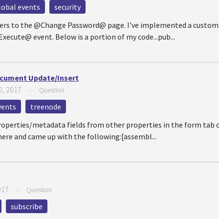
lobal events
security
 users to the @Change Password@ page. I've implemented a custom 
ecute@ event. Below is a portion of my code...pub...
cument Update/Insert
0, 2017
—
Question
vents
treenode
roperties/metadata fields from other properties in the form tab 
ere and came up with the following:[assembl...
017
—
Question
subscribe