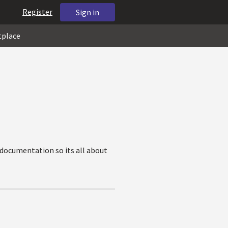
Register
Sign in
tplace
 documentation so its all about