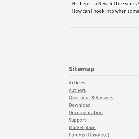
HiThere is a NewsletterEvents.
How can I hook into when some
Sitemap
Articles
Authors
Questions & Answers
Download
Documentation
Support
Marketplace
Forums (Obsolete)