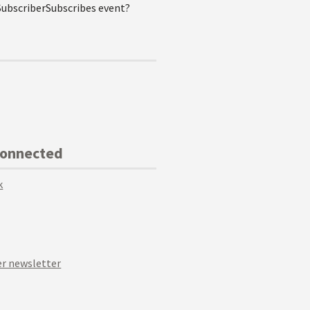
SubscriberSubscribes event?
Connected
k
r newsletter