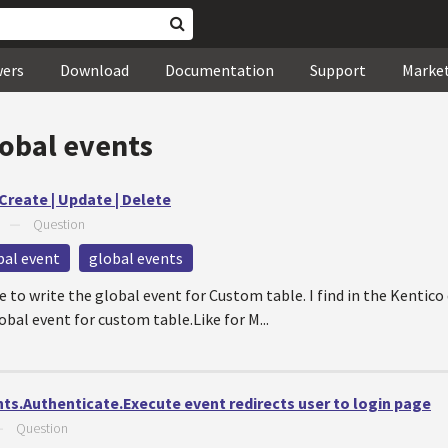
wers
Download
Documentation
Support
Marke
lobal events
Create | Update | Delete
—
Question
bal event
global events
o write the global event for Custom table. I find in the Kentico
obal event for custom table.Like for M...
nts.Authenticate.Execute event redirects user to login page
—
Question