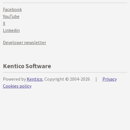
Facebook
YouTube
X
Linkedin
Developer newsletter
Kentico Software
Powered by
Kentico
, Copyright © 2004-2026
|
Privacy
Cookies policy