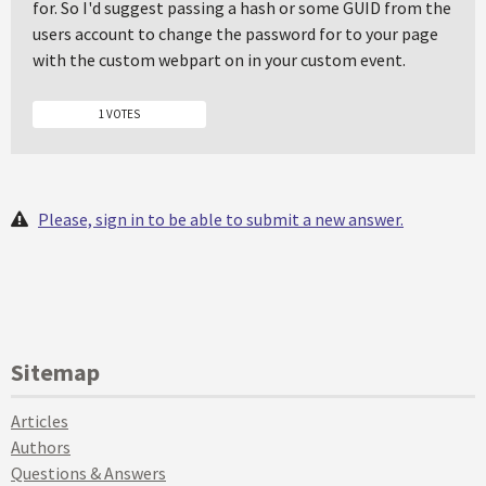
for. So I'd suggest passing a hash or some GUID from the
users account to change the password for to your page
with the custom webpart on in your custom event.
1 VOTES
Please, sign in to be able to submit a new answer.
Sitemap
Articles
Authors
Questions & Answers