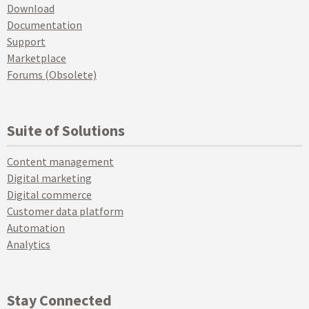
Download
Documentation
Support
Marketplace
Forums (Obsolete)
Suite of Solutions
Content management
Digital marketing
Digital commerce
Customer data platform
Automation
Analytics
Stay Connected