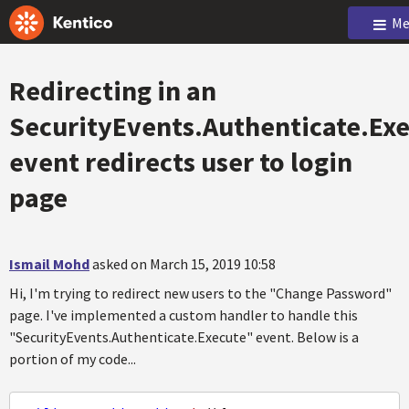
Me
Redirecting in an
SecurityEvents.Authenticate.Ex
event redirects user to login
page
Ismail Mohd
asked on March 15, 2019 10:58
Hi, I'm trying to redirect new users to the "Change Password"
page. I've implemented a custom handler to handle this
"SecurityEvents.Authenticate.Execute" event. Below is a
portion of my code...