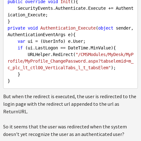
public
override
void
Init
(
)
{

    SecurityEvents.Authenticate.Execute += Authent
ication_Execute;

private
void
Authentication_Execute
(
object
 sender, 
AuthenticationEventArgs e
)
{

var
 ui = (UserInfo) e.User;

if
 (ui.LastLogon == DateTime.MinValue){

        URLHelper.Redirect(
"/CMSModules/MyDesk/MyP
rofile/MyProfile_ChangePassword.aspx?tabselemid=m_
c_plc_lt_ctl00_VerticalTabs_l_t_tabsElem"
);

    }

But when the redirect is executed, the user is redirected to the
login page with the redirect url appended to the url as
ReturnURL.
So it seems that the user was redirected when the system
doesn't yet recognize the user as an authenticated user?