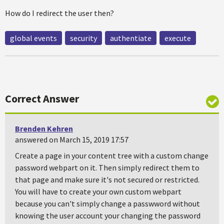
How do I redirect the user then?
global events
security
authentiate
execute
Correct Answer
Brenden Kehren
answered on March 15, 2019 17:57
Create a page in your content tree with a custom change
password webpart on it. Then simply redirect them to
that page and make sure it's not secured or restricted.
You will have to create your own custom webpart
because you can't simply change a passwword without
knowing the user account your changing the password