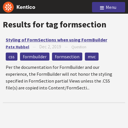
Menu
Results for tag
formsection
Styling of FormSections when using FormBuilder
Dec 2, 2019
Pete Hubbel
—
—
Question
css
formbuilder
formsection
mvc
Per the documentation for FormBuilder and our
experience, the FormBuilder will not honor the styling
specified in FormSection partial Views unless the .CSS
file(s) are copied into Content/FormSecti...