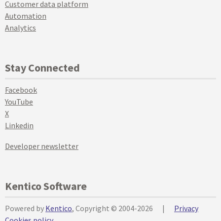
Customer data platform
Automation
Analytics
Stay Connected
Facebook
YouTube
X
Linkedin
Developer newsletter
Kentico Software
Powered by
Kentico
, Copyright © 2004-2026
|
Privacy
Cookies policy