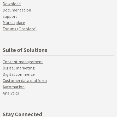
Download
Documentation
Support
Marketplace
Forums (Obsolete)
Suite of Solutions
Content management
Digital marketing
Digital commerce
Customer data platform
Automation
Analytics
Stay Connected