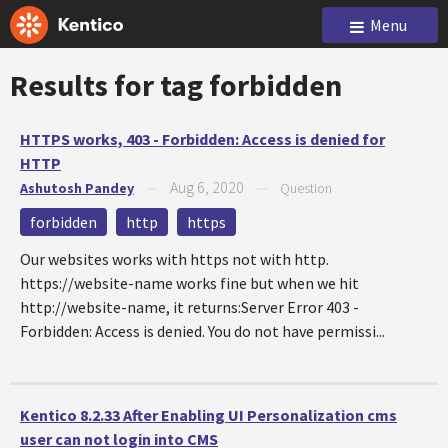
Menu
Results for tag
forbidden
HTTPS works, 403 - Forbidden: Access is denied for
HTTP
Aug 6, 2020
Ashutosh Pandey
—
—
Question
forbidden
http
https
Our websites works with https not with http.
https://website-name works fine but when we hit
http://website-name, it returns:Server Error 403 -
Forbidden: Access is denied. You do not have permissi...
Kentico 8.2.33 After Enabling UI Personalization cms
user can not login into CMS