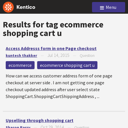
Menu
Results for tag
ecommerce
shopping cart u
Access Addresss form in one Page checkout
Jul 14, 2015
kuntesh thakker
—
—
Question
ecommerce
ecommerce shopping cart u
How can we access customer address form of one page
checkout at server side . I am not getting one page
checkout updated address after user select state
ShoppingCart.ShoppingCartShippingAddress , ...
Upselling through shopping cart
Oct 29, 2014
Sharon Parry
—
—
Question