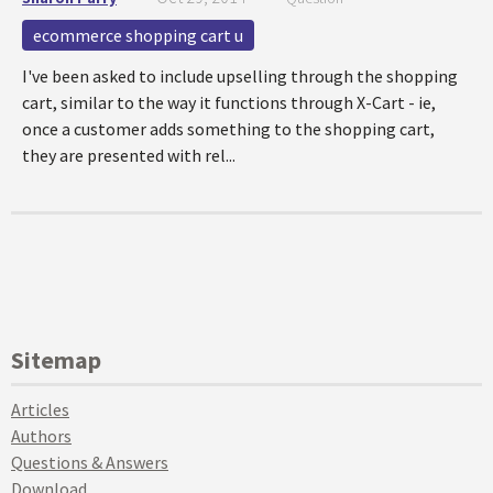
ecommerce shopping cart u
I've been asked to include upselling through the shopping
cart, similar to the way it functions through X-Cart - ie,
once a customer adds something to the shopping cart,
they are presented with rel...
Sitemap
Articles
Authors
Questions & Answers
Download