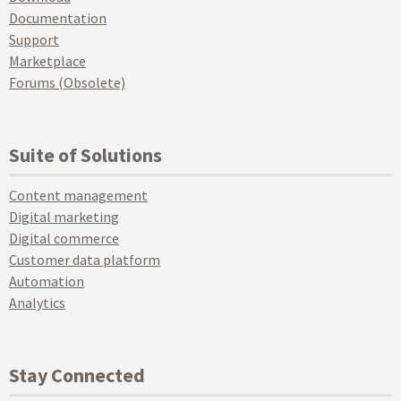
Documentation
Support
Marketplace
Forums (Obsolete)
Suite of Solutions
Content management
Digital marketing
Digital commerce
Customer data platform
Automation
Analytics
Stay Connected