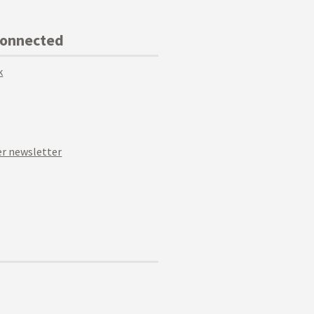
Connected
k
r newsletter