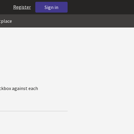
Register
Sign in
tplace
eckbox against each