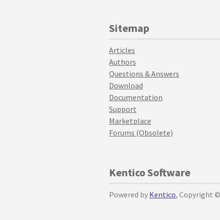
Sitemap
Articles
Authors
Questions & Answers
Download
Documentation
Support
Marketplace
Forums (Obsolete)
Kentico Software
Powered by
Kentico
, Copyright 