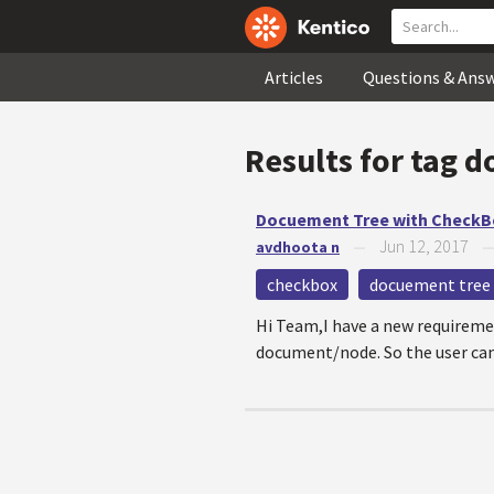
Articles
Questions & Ans
Results for tag
d
Docuement Tree with CheckB
Jun 12, 2017
avdhoota n
—
checkbox
docuement tree
Hi Team,I have a new requiremen
document/node. So the user can