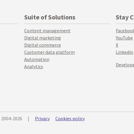
Suite of Solutions
Stay 
Content management
Faceboo
Digital marketing
YouTube
Digital commerce
X
Customer data platform
Linkedin
Automation
Develope
Analytics
© 2004-2026
|
Privacy
Cookies policy