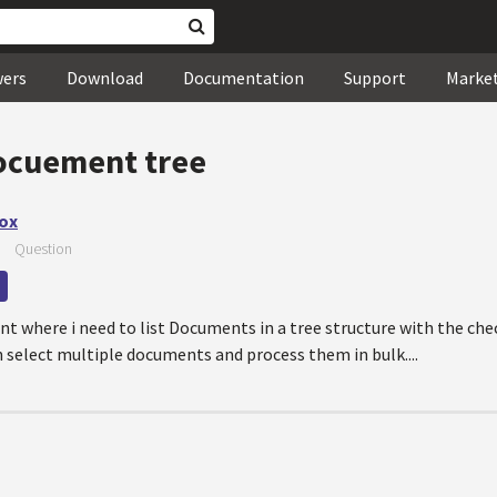
wers
Download
Documentation
Support
Marke
ocuement tree
ox
—
Question
t where i need to list Documents in a tree structure with the ch
 select multiple documents and process them in bulk....