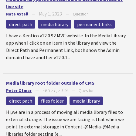
live site
May 1, 2023
Nate Axtell
—
—
Question
direct path
media library
permanent links
I have a Kentico v12.0.92 MVC website. In the Media Library
app when I click on an item in the library and view the
Direct Path and Permanent Link, both show the Admin
domain.I have another v12.0.1...
Media library root folder outside of CMS
Feb 27, 2019
Peter Otmar
—
—
Question
direct path
files folder
media library
Hi,we are in a process of moving all media library files to
external storage. The issue we are facing is that when we
point to external storage in Content-@Media-@Media
libraries folder setting (e....