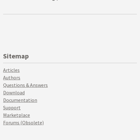
Sitemap
Articles
Authors
Questions & Answers
Download
Documentation
Support
Marketplace
Forums (Obsolete)