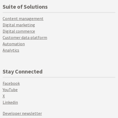
Suite of Solutions
Content management
Digital marketing
Digital commerce
Customer data platform
Automation
Analytics
Stay Connected
Facebook
YouTube
X
Linkedin
Developer newsletter