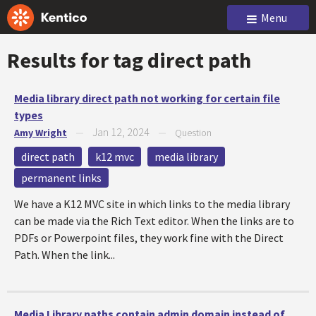
Menu
Results for tag
direct path
Media library direct path not working for certain file
types
Jan 12, 2024
Amy Wright
—
—
Question
direct path
k12 mvc
media library
permanent links
We have a K12 MVC site in which links to the media library
can be made via the Rich Text editor. When the links are to
PDFs or Powerpoint files, they work fine with the Direct
Path. When the link...
Media Library paths contain admin domain instead of