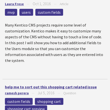
Oct 1, 2016
Laura Frese
—
—
Article
mvp
users
custom fields
Many Kentico CMS projects require some level of
customization. Kentico makes it easy to customize many
aspects of the CMS without having to touch a line of code.
In this post I will show you how to add additional fields to
the Users module so that you can customize the
information associated with users as they are entered into
the system.
help me to sort out this shopping cart related issue
Jul 5, 2016
ramesh perera
—
—
Question
custom fields
shopping cart
shopping cart preview