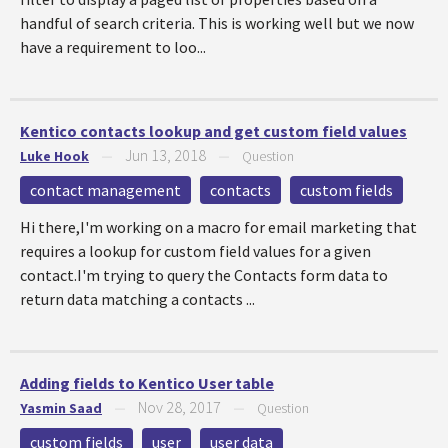
handful of search criteria. This is working well but we now
have a requirement to loo...
Kentico contacts lookup and get custom field values
Jun 13, 2018
Luke Hook
—
—
Question
contact management
contacts
custom fields
Hi there,I'm working on a macro for email marketing that
requires a lookup for custom field values for a given
contact.I'm trying to query the Contacts form data to
return data matching a contacts ...
Adding fields to Kentico User table
Nov 28, 2017
Yasmin Saad
—
—
Question
custom fields
user
user data