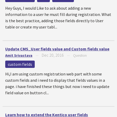
Hey Guys, I would Like to ask about adding a new
information to a user he must fill during registration. What
is the best practice, adding those fields directly to User
table or create my user tabl...
Update CMS_User fields value and Custom fields value
Dec 20, 2016
Amit Srivastava
—
—
Question
custom fields
Hi,I am using custom registration web part with some
custom fields and i need to display that fields values in a
page. i have finished these things but now i need to update
field value on button cl...
Learn how to extend the Kentico user fields