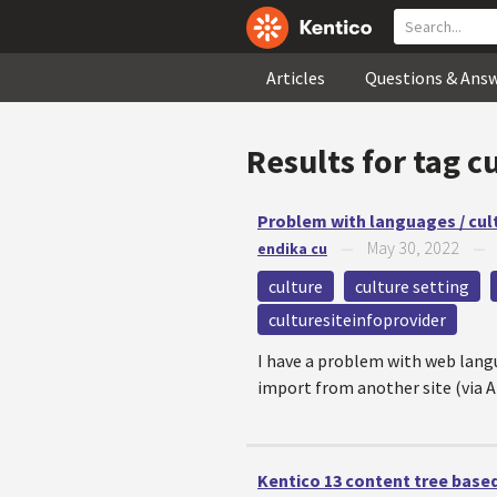
Articles
Questions & Ans
Results for tag
cu
Problem with languages / cul
May 30, 2022
endika cu
—
culture
culture setting
culturesiteinfoprovider
I have a problem with web langua
import from another site (via A
Kentico 13 content tree based