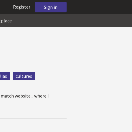
Register
Sign in
tplace
lias
cultures
 match website... where I