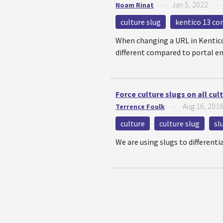
Jan 5, 2022
Noam Rinat
—
culture slug
kentico 13 co
When changing a URL in Kentico 
different compared to portal en
Force culture slugs on all cul
Aug 16, 201
Terrence Foulk
—
culture
culture slug
sl
We are using slugs to differenti