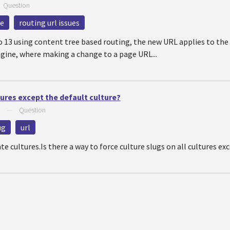
—
Question
re
routing url issues
13 using content tree based routing, the new URL applies to the c
gine, where making a change to a page URL...
tures except the default culture?
6
—
Question
ug
url
ate cultures.Is there a way to force culture slugs on all cultures 