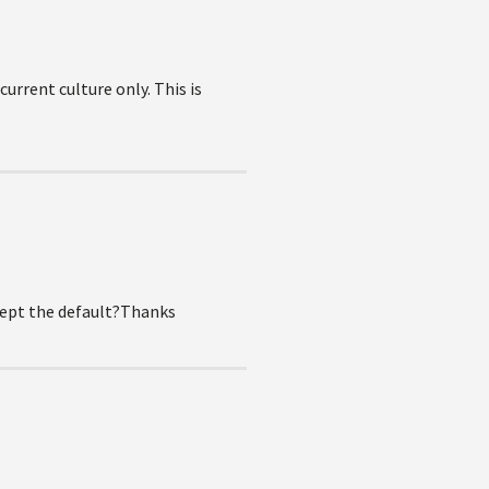
urrent culture only. This is
except the default?Thanks