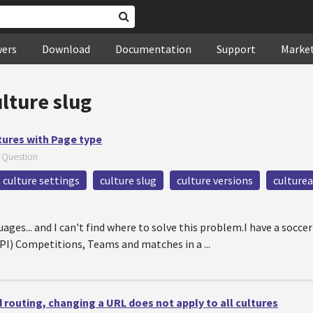
wers
Download
Documentation
Support
Marke
lture slug
tures with Page type
—
Question
culture settings
culture slug
culture versions
culturea
ges... and I can't find where to solve this problem.I have a soccer
PI) Competitions, Teams and matches in a ...
 routing, changing a URL does not apply to all cultures