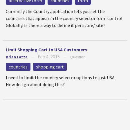
alternative form
countries
form
Currently the Country application lets you set the
countries that appear in the country selector form control
Globally. Is there a way to define it per store/ site?
Limit Shopping Cart to USA Customers
Feb 4, 2015
Brian Latta
—
—
Question
countries
shopping cart
I need to limit the country selector options to just USA.
How do I go about doing this?