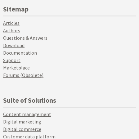
Sitemap
Articles
Authors
Questions & Answers
Download
Documentation
Support
Marketplace
Forums (Obsolete)
Suite of Solutions
Content management
Digital marketing
Digital commerce
Customer data platform