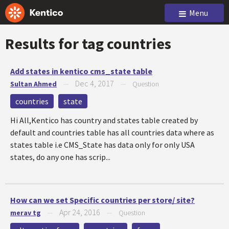
Menu
Results for tag
countries
Add states in kentico cms_state table
Dec 4, 2017
Sultan Ahmed
—
—
Question
countries
state
Hi All,Kentico has country and states table created by
default and countries table has all countries data where as
states table i.e CMS_State has data only for only USA
states, do any one has scrip...
How can we set Specific countries per store/ site?
Apr 24, 2016
merav tg
—
—
Question