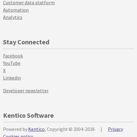
Customer data platform
Automation
Analytics
Stay Connected
Facebook
YouTube
X
Linkedin
Developer newsletter
Kentico Software
Powered by
Kentico
, Copyright © 2004-2026
|
Privacy
Cookies policy