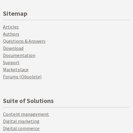
Sitemap
Articles
Authors
Questions & Answers
Download
Documentation
Support
Marketplace
Forums (Obsolete)
Suite of Solutions
Content management
Digital marketing
Digital commerce