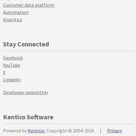
Customer data platform
Automation
Analytics
Stay Connected
Facebook
YouTube
X
Linkedin
Developer newsletter
Kentico Software
Powered by
Kentico
, Copyright © 2004-2026
|
Privacy