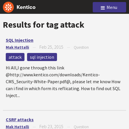
Menu
Results for tag
attack
SQL Injection
Feb 25, 2015
Mak Hattalli
—
—
Question
attack
sql injection
Hi All,I gone through this link
@http://www.kentico.com/downloads/Kentico-
CMS_Security-White-Paper.pdf@, please let me know How
can i find in which form its reflicating. How to find out SQL
Inject...
CSRF attacks
Feb 23, 2015
Mak Hattalli
—
—
Question