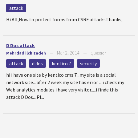
attack
Hi All,How to protect forms from CSRF attacksThanks,
D Dos attack
Mar 2, 2014
Mehrdad ilchizadeh
—
—
Question
attack
d dos
kentico 7
security
hi i have one site by kentico cms 7...my site is a social
network site... after 2 week my site has error ... i check my
Web analytics modules i have very visitor.....i finde this
attack D Dos....Pl...