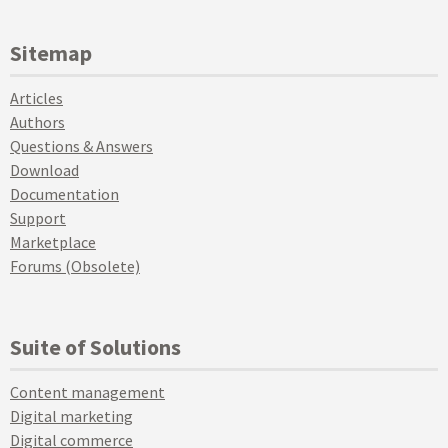
Sitemap
Articles
Authors
Questions & Answers
Download
Documentation
Support
Marketplace
Forums (Obsolete)
Suite of Solutions
Content management
Digital marketing
Digital commerce