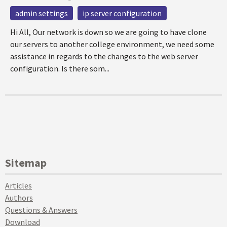
admin settings
ip server configuration
Hi All, Our network is down so we are going to have clone
our servers to another college environment, we need some
assistance in regards to the changes to the web server
configuration. Is there som...
Sitemap
Articles
Authors
Questions & Answers
Download