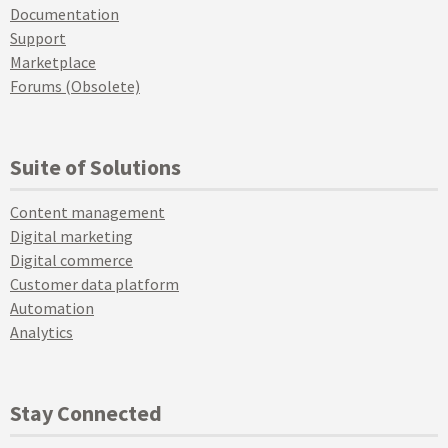
Documentation
Support
Marketplace
Forums (Obsolete)
Suite of Solutions
Content management
Digital marketing
Digital commerce
Customer data platform
Automation
Analytics
Stay Connected