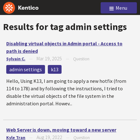
Menu
Results for tag
admin settings
Disabling virtual objects in Admin portal - Access to
path is denied
Mar 19, 2025
Sylvain C.
—
—
Question
admin settings
k13
Hello, Using K13, I am going to apply a new hotfix (from
114 to 178) and by following the instructions, I tried to
disable the virtual objects of the file system in the
administration portal. Howev...
Web Server is down, moving toward a new server
Aug 19, 2022
Kyle Tran
—
—
Question