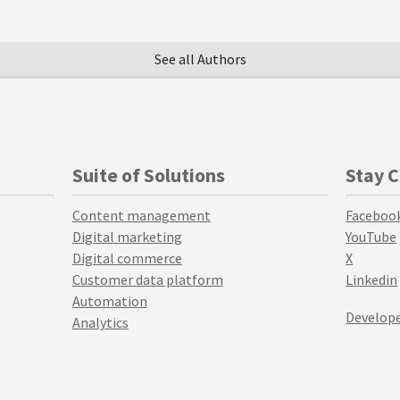
See all Authors
Suite of Solutions
Stay 
Content management
Faceboo
Digital marketing
YouTube
Digital commerce
X
Customer data platform
Linkedin
Automation
Develope
Analytics