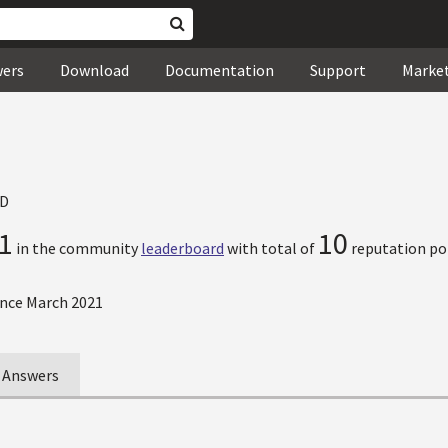
wers
Download
Documentation
Support
Marke
D
1
10
in the community
leaderboard
with total of
reputation po
nce March 2021
Answers