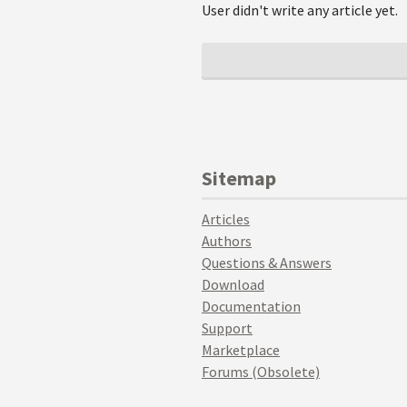
User didn't write any article yet.
Sitemap
Articles
Authors
Questions & Answers
Download
Documentation
Support
Marketplace
Forums (Obsolete)