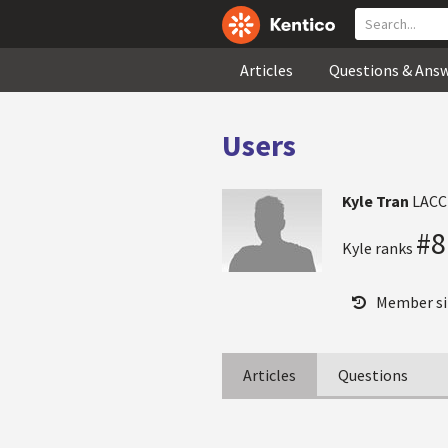
Articles
Questions & Ans
Users
Kyle Tran
LACC
#8
Kyle ranks
Member si
Articles
Questions