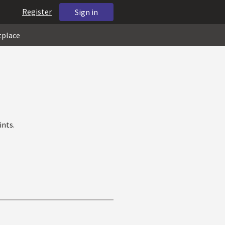
Register
Sign in
tplace
ints.