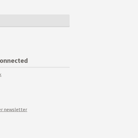
Connected
k
r newsletter