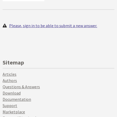
Please, sign in to be able to submit a new answer.
Sitemap
Articles
Authors
Questions & Answers
Download
Documentation
Support
Marketplace