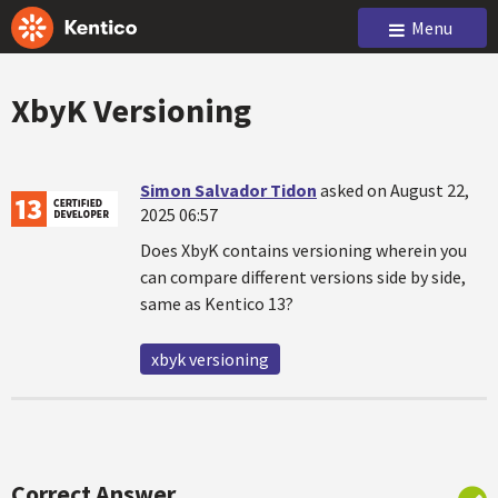
Menu
XbyK Versioning
Simon Salvador Tidon
asked on August 22,
2025 06:57
Does XbyK contains versioning wherein you
can compare different versions side by side,
same as Kentico 13?
xbyk versioning
Correct Answer