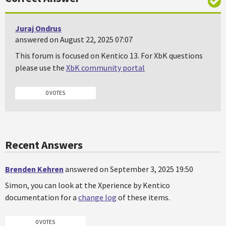
Juraj Ondrus
answered on August 22, 2025 07:07
This forum is focused on Kentico 13. For XbK questions
please use the
XbK community portal
0 VOTES
Recent Answers
Brenden Kehren
answered on September 3, 2025 19:50
Simon, you can look at the Xperience by Kentico
documentation for a
change log
of these items.
0 VOTES