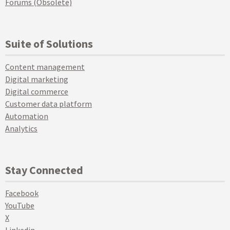
Forums (Obsolete)
Suite of Solutions
Content management
Digital marketing
Digital commerce
Customer data platform
Automation
Analytics
Stay Connected
Facebook
YouTube
X