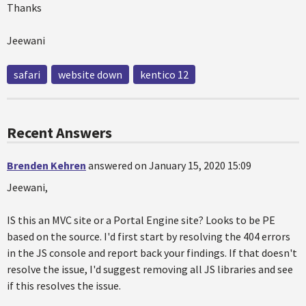
Thanks
Jeewani
safari
website down
kentico 12
Recent Answers
Brenden Kehren
answered on January 15, 2020 15:09
Jeewani,
IS this an MVC site or a Portal Engine site? Looks to be PE
based on the source. I'd first start by resolving the 404 errors
in the JS console and report back your findings. If that doesn't
resolve the issue, I'd suggest removing all JS libraries and see
if this resolves the issue.