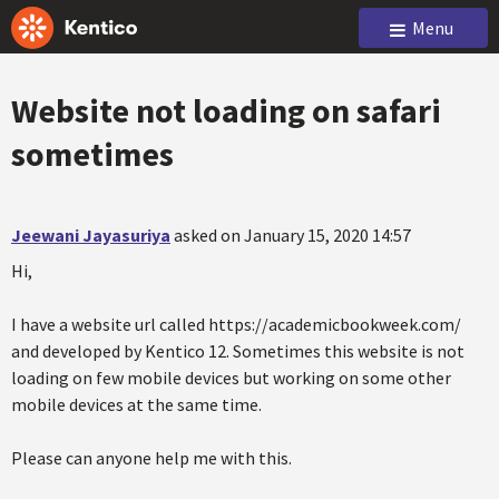
Menu
Website not loading on safari
sometimes
Jeewani Jayasuriya
asked on January 15, 2020 14:57
Hi,
I have a website url called https://academicbookweek.com/
and developed by Kentico 12. Sometimes this website is not
loading on few mobile devices but working on some other
mobile devices at the same time.
Please can anyone help me with this.