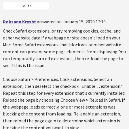
1 VOTES
Roksana Krysht
answered on January 15, 2020 17:19
Check Safari extensions, or try removing cookies, cache, and
other website data if a webpage or site doesn't load on your
Mac. Some Safari extensions that block ads or other website
content can prevent some page elements from displaying. You
can temporarily turn off extensions, then re-load the page to
see if this is the issue.
Choose Safari > Preferences. Click Extensions. Select an
extension, then deselect the checkbox "Enable… extension."
Repeat this step for every extension that's currently installed.
Reload the page by choosing Choose View > Reload in Safari. If
the webpage loads correctly, one or more extensions was
blocking the content from loading. Re-enable an extension,
then reload the page again to determine which extension is
blocking the content you want to view.