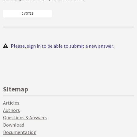
0 VOTES
Please, sign in to be able to submit a new answer.
Sitemap
Articles
Authors
Questions & Answers
Download
Documentation