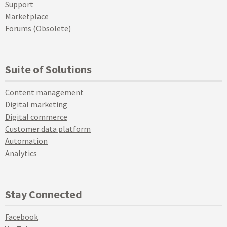
Support
Marketplace
Forums (Obsolete)
Suite of Solutions
Content management
Digital marketing
Digital commerce
Customer data platform
Automation
Analytics
Stay Connected
Facebook