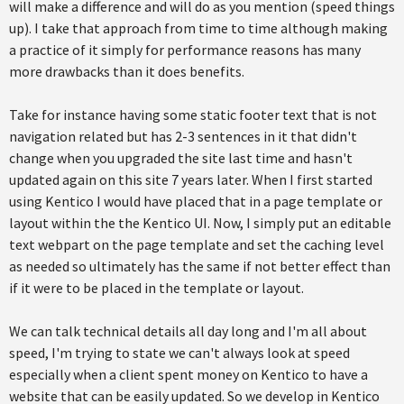
will make a difference and will do as you mention (speed things
up). I take that approach from time to time although making
a practice of it simply for performance reasons has many
more drawbacks than it does benefits.
Take for instance having some static footer text that is not
navigation related but has 2-3 sentences in it that didn't
change when you upgraded the site last time and hasn't
updated again on this site 7 years later. When I first started
using Kentico I would have placed that in a page template or
layout within the the Kentico UI. Now, I simply put an editable
text webpart on the page template and set the caching level
as needed so ultimately has the same if not better effect than
if it were to be placed in the template or layout.
We can talk technical details all day long and I'm all about
speed, I'm trying to state we can't always look at speed
especially when a client spent money on Kentico to have a
website that can be easily updated. So we develop in Kentico