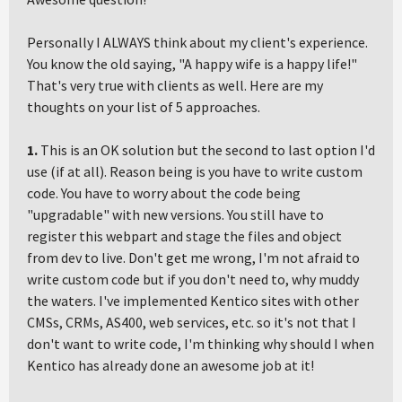
Personally I ALWAYS think about my client's experience.
You know the old saying, "A happy wife is a happy life!"
That's very true with clients as well. Here are my
thoughts on your list of 5 approaches.
1.
This is an OK solution but the second to last option I'd
use (if at all). Reason being is you have to write custom
code. You have to worry about the code being
"upgradable" with new versions. You still have to
register this webpart and stage the files and object
from dev to live. Don't get me wrong, I'm not afraid to
write custom code but if you don't need to, why muddy
the waters. I've implemented Kentico sites with other
CMSs, CRMs, AS400, web services, etc. so it's not that I
don't want to write code, I'm thinking why should I when
Kentico has already done an awesome job at it!