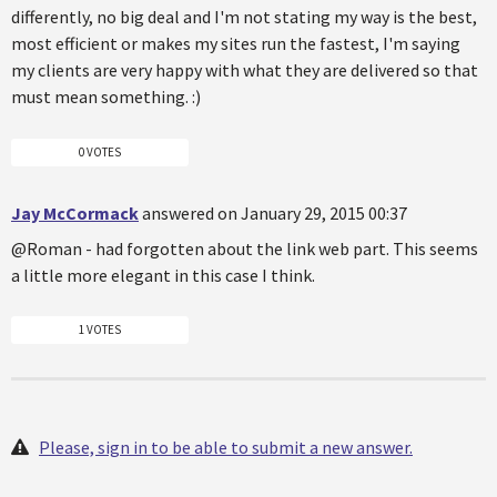
differently, no big deal and I'm not stating my way is the best,
most efficient or makes my sites run the fastest, I'm saying
my clients are very happy with what they are delivered so that
must mean something. :)
0 VOTES
Jay McCormack
answered on January 29, 2015 00:37
@Roman - had forgotten about the link web part. This seems
a little more elegant in this case I think.
1 VOTES
Please, sign in to be able to submit a new answer.