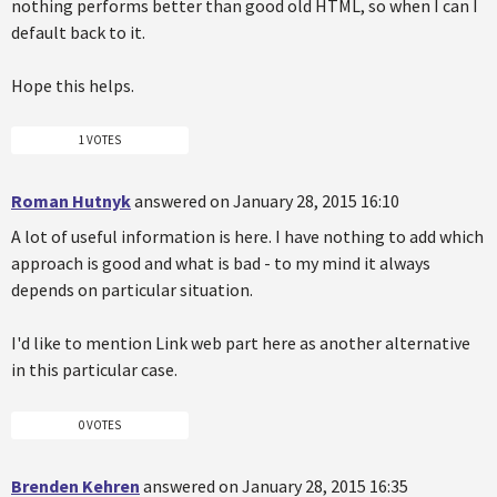
nothing performs better than good old HTML, so when I can I
default back to it.
Hope this helps.
1 VOTES
Roman Hutnyk
answered on January 28, 2015 16:10
A lot of useful information is here. I have nothing to add which
approach is good and what is bad - to my mind it always
depends on particular situation.
I'd like to mention Link web part here as another alternative
in this particular case.
0 VOTES
Brenden Kehren
answered on January 28, 2015 16:35