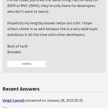
ASPX or MVC (IMHO, they're only there for developers
who don't want to learn).
Hopefully my lengthy answer helps out a bit. I hope
others chime in as well because this is a very valid topic
and discus it all the time with other developers.
Best of luck!
Brenden
3 VOTES
Recent Answers
Virgil Carroll
answered on January 28, 2015 05:33
Jay,