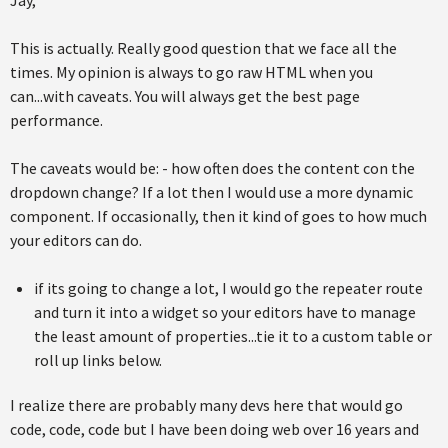
This is actually. Really good question that we face all the
times. My opinion is always to go raw HTML when you
can...with caveats. You will always get the best page
performance.
The caveats would be: - how often does the content con the
dropdown change? If a lot then I would use a more dynamic
component. If occasionally, then it kind of goes to how much
your editors can do.
if its going to change a lot, I would go the repeater route
and turn it into a widget so your editors have to manage
the least amount of properties...tie it to a custom table or
roll up links below.
I realize there are probably many devs here that would go
code, code, code but I have been doing web over 16 years and