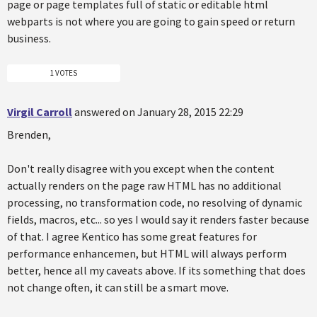
page or page templates full of static or editable html
webparts is not where you are going to gain speed or return
business.
1 VOTES
Virgil Carroll
answered on January 28, 2015 22:29
Brenden,
Don't really disagree with you except when the content
actually renders on the page raw HTML has no additional
processing, no transformation code, no resolving of dynamic
fields, macros, etc... so yes I would say it renders faster because
of that. I agree Kentico has some great features for
performance enhancemen, but HTML will always perform
better, hence all my caveats above. If its something that does
not change often, it can still be a smart move.