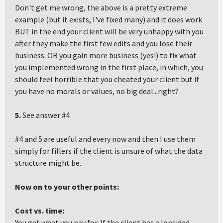
Don't get me wrong, the above is a pretty extreme
example (but it exists, I've fixed many) and it does work
BUT in the end your client will be very unhappy with you
after they make the first few edits and you lose their
business. OR you gain more business (yes!) to fix what
you implemented wrong in the first place, in which, you
should feel horrible that you cheated your client but if
you have no morals or values, no big deal...right?
5.
See answer #4
#4 and 5 are useful and every now and then I use them
simply for fillers if the client is unsure of what the data
structure might be.
Now on to your other points:
Cost vs. time:
You get what you pay for. If the client has a lopsided