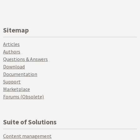
Sitemap
Articles
Authors
Questions & Answers
Download
Documentation
Support
Marketplace
Forums (Obsolete)
Suite of Solutions
Content management