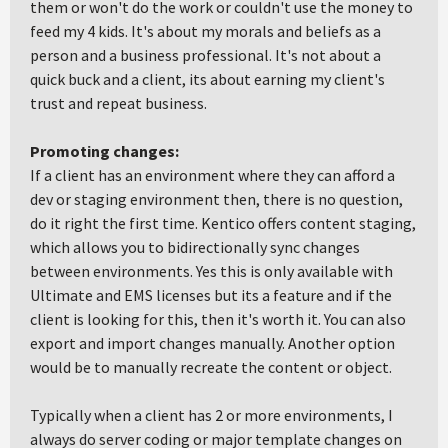
them or won't do the work or couldn't use the money to
feed my 4 kids. It's about my morals and beliefs as a
person and a business professional. It's not about a
quick buck and a client, its about earning my client's
trust and repeat business.
Promoting changes:
If a client has an environment where they can afford a
dev or staging environment then, there is no question,
do it right the first time. Kentico offers content staging,
which allows you to bidirectionally sync changes
between environments. Yes this is only available with
Ultimate and EMS licenses but its a feature and if the
client is looking for this, then it's worth it. You can also
export and import changes manually. Another option
would be to manually recreate the content or object.
Typically when a client has 2 or more environments, I
always do server coding or major template changes on