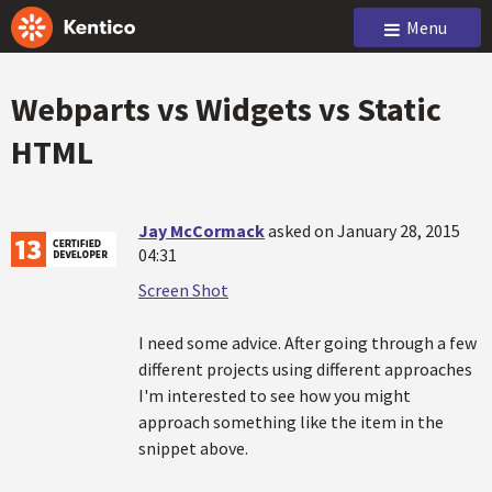
Menu
Webparts vs Widgets vs Static
HTML
Jay McCormack
asked on January 28, 2015
04:31
Screen Shot
I need some advice. After going through a few
different projects using different approaches
I'm interested to see how you might
approach something like the item in the
snippet above.