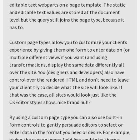
editable text webparts on a page template. The static
and editable text values are stored at the document
level but the query still joins the page type, because it
has to.
Custom page types allow you to customize your clients
experience by giving them one form to enter data on (or
multiple different views if you want) and using
transformations, display the same data differently all
over the site. You (designers and developers) also have
control over the rendered HTML and don't need to leave
your client try to decide what the site will look like. If
that was the case, all sites would look just like the
CKEditor styles show...nice brand huh?
By using a custom page type you can also use built-in
form controls to gently persuade editors to select or
enter data in the format you need or desire. For example,
giving the user an image field. You could give them a