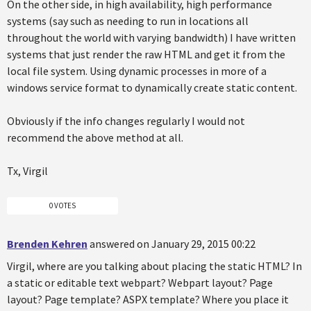
On the other side, in high availability, high performance
systems (say such as needing to run in locations all
throughout the world with varying bandwidth) I have written
systems that just render the raw HTML and get it from the
local file system. Using dynamic processes in more of a
windows service format to dynamically create static content.
Obviously if the info changes regularly I would not
recommend the above method at all.
Tx, Virgil
0 VOTES
Brenden Kehren
answered on January 29, 2015 00:22
Virgil, where are you talking about placing the static HTML? In
a static or editable text webpart? Webpart layout? Page
layout? Page template? ASPX template? Where you place it