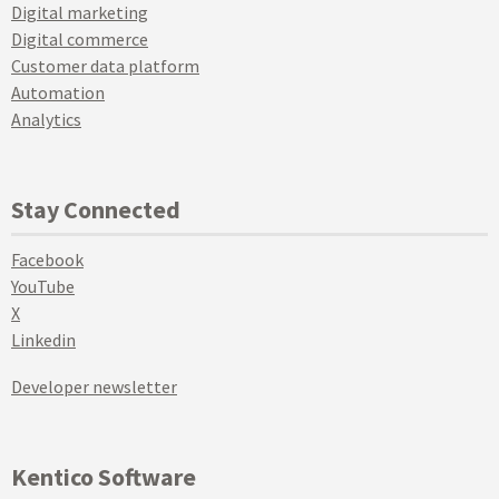
Digital marketing
Digital commerce
Customer data platform
Automation
Analytics
Stay Connected
Facebook
YouTube
X
Linkedin
Developer newsletter
Kentico Software