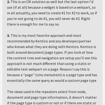
2.
This is an OK solution as well but the last option I'd
use (if at all) because a widget is based on a webpart, so
in all actuality, you need to create #1 for #2 to work, so if
you're not going to do #1, you will never do #2. Right
there is enough for me to say no.
3.
This is my most favorite approach and most
recommended by Kentico and any developer/partner
who knows what they are doing with Kentico. Kentico is
built around document/page types. If you look at how
the content tree and navigation are setup you'll see this
approach is not much different than using a static or
editable text webpart on a page. Reason I say this is
because a "page" (cms.menuitem) is a page type and has
essentially the same query as would a custom page type.
The views used in the repeaters select from node,
document and page type information, it doesn't matter
if the page type is custom or not or if there are static or