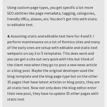
Using custom page types, you get specific a lot more
SEO abilities like page metadata, tagging, categories,
friendly URLs, aliases, etc. You don't get this with static
or editable text.
4.
Assuming static and editable text here for 4 and 5. I
perform maintenance on a lot of Kentico sites and many
of the early ones are setup with editable and static text
webparts on say 3 or 5 templates. This does work and
you can get a site out very quick with this but think of
the client now when they go to post a new news article
or a blog post. Maybe the original developer used the
blog template and the blog page type but on the other
35 pages that have latest articles or blog posts, they are
all static text. Now not only does the blog editor enter
their new post, they have to update 35 other pages with
static text.