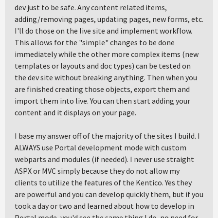
dev just to be safe. Any content related items,
adding/removing pages, updating pages, new forms, etc.
I'll do those on the live site and implement workflow.
This allows for the "simple" changes to be done
immediately while the other more complex items (new
templates or layouts and doc types) can be tested on
the dev site without breaking anything. Then when you
are finished creating those objects, export them and
import them into live. You can then start adding your
content and it displays on your page.
I base my answer off of the majority of the sites I build. I
ALWAYS use Portal development mode with custom
webparts and modules (if needed). I never use straight
ASPX or MVC simply because they do not allow my
clients to utilize the features of the Kentico. Yes they
are powerful and you can develop quickly them, but if you
took a day or two and learned about how to develop in
Portal mode, you'd see the same thing I do, no need for