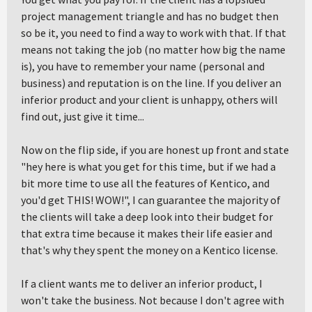
project management triangle and has no budget then
so be it, you need to find a way to work with that. If that
means not taking the job (no matter how big the name
is), you have to remember your name (personal and
business) and reputation is on the line. If you deliver an
inferior product and your client is unhappy, others will
find out, just give it time...
Now on the flip side, if you are honest up front and state
"hey here is what you get for this time, but if we had a
bit more time to use all the features of Kentico, and
you'd get THIS! WOW!", I can guarantee the majority of
the clients will take a deep look into their budget for
that extra time because it makes their life easier and
that's why they spent the money on a Kentico license.
If a client wants me to deliver an inferior product, I
won't take the business. Not because I don't agree with