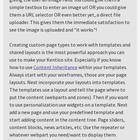
simple textbox to enter an image url OR you could give
them a URL selector OR even better yet, a direct file
uploader. This gives them the immediate satisfaction to
see the image is uploaded and "it works"!
Creating custom page types to work with templates and
shared layouts is the most powerful approach you can
use to make your Kentico site. Especially if you know
how to use
Content Inheritance
within your templates.
Always start with your wireframes, those are your page
layouts. Next incorporate your layouts into templates.
The templates use a layout and tell the page where to
put the content (webparts and zones). Then if you want
to use personalization use widgets on a template. Next
add a new page and use your predefined template and
start adding content in the content tree. Page sliders,
content blocks, news articles, etc. Use the repeater or
whatever webpart you need/want to display them.