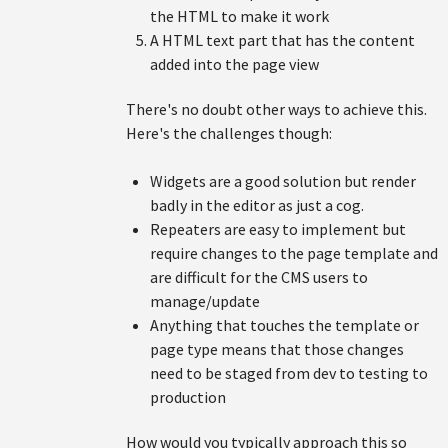
the HTML to make it work
A HTML text part that has the content
added into the page view
There's no doubt other ways to achieve this.
Here's the challenges though:
Widgets are a good solution but render
badly in the editor as just a cog.
Repeaters are easy to implement but
require changes to the page template and
are difficult for the CMS users to
manage/update
Anything that touches the template or
page type means that those changes
need to be staged from dev to testing to
production
How would you typically approach this so