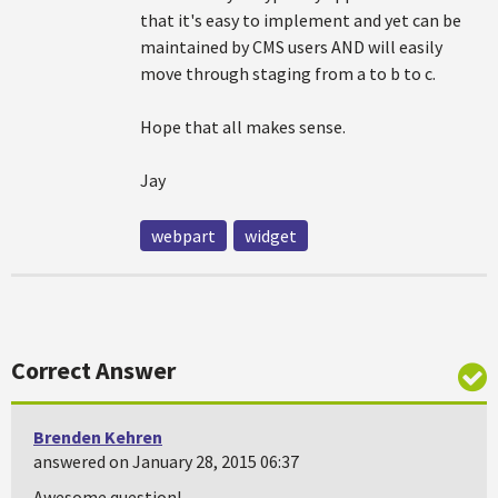
that it's easy to implement and yet can be
maintained by CMS users AND will easily
move through staging from a to b to c.
Hope that all makes sense.
Jay
webpart
widget
Correct Answer
Brenden Kehren
answered on January 28, 2015 06:37
Awesome question!