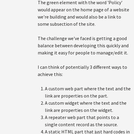
The green element with the word 'Policy'
would appear on the home page of a website
we're building and would also be a link to
some subsection of the site.
The challenge we've faced is getting a good
balance between developing this quickly and
making it easy for people to manage/edit it.
I can think of potentially 3 different ways to
achieve this:
A custom web part where the text and the
link are properties on the part.
A custom widget where the text and the
link are properties on the widget.
A repeater web part that points to a
single content record as the source.
A static HTML part that just hard codes in