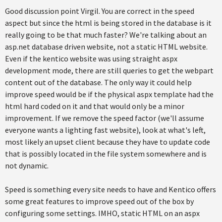
Good discussion point Virgil. You are correct in the speed
aspect but since the html is being stored in the database is it
really going to be that much faster? We're talking about an
asp.net database driven website, not a static HTML website.
Even if the kentico website was using straight aspx
development mode, there are still queries to get the webpart
content out of the database. The only way it could help
improve speed would be if the physical aspx template had the
html hard coded on it and that would only be a minor
improvement. If we remove the speed factor (we'll assume
everyone wants a lighting fast website), look at what's left,
most likely an upset client because they have to update code
that is possibly located in the file system somewhere and is
not dynamic.
Speed is something every site needs to have and Kentico offers
some great features to improve speed out of the box by
configuring some settings. IMHO, static HTML on an aspx