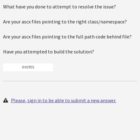
What have you done to attempt to resolve the issue?
Are your ascx files pointing to the right class/namespace?
Are your ascx files pointing to the full path code behind file?
Have you attempted to build the solution?
0 VOTES
Please, sign in to be able to submit a new answer.