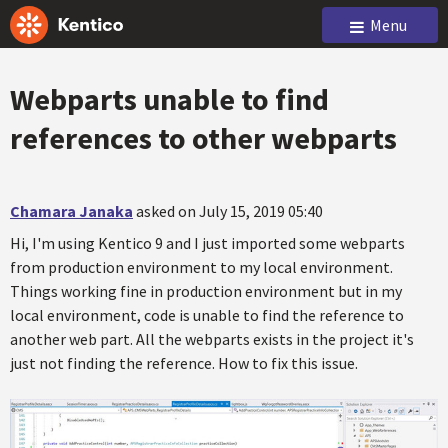
Menu
Webparts unable to find
references to other webparts
Chamara Janaka
asked on July 15, 2019 05:40
Hi, I'm using Kentico 9 and I just imported some webparts
from production environment to my local environment.
Things working fine in production environment but in my
local environment, code is unable to find the reference to
another web part. All the webparts exists in the project it's
just not finding the reference. How to fix this issue.