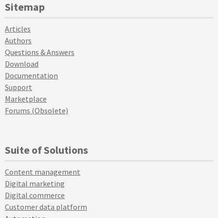
Sitemap
Articles
Authors
Questions & Answers
Download
Documentation
Support
Marketplace
Forums (Obsolete)
Suite of Solutions
Content management
Digital marketing
Digital commerce
Customer data platform