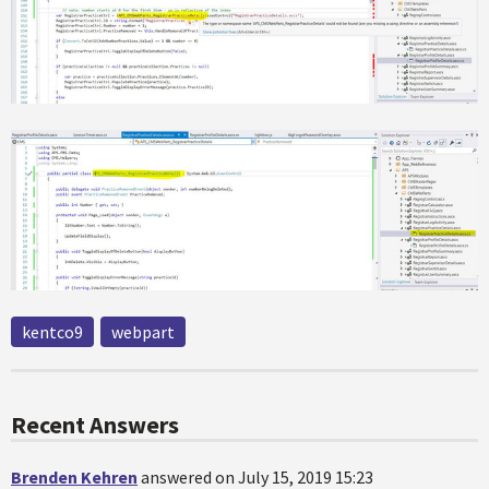
kentco9
webpart
Recent Answers
Brenden Kehren
answered on July 15, 2019 15:23