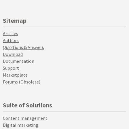
Sitemap
Articles
Authors
Questions & Answers
Download
Documentation
Support
Marketplace
Forums (Obsolete)
Suite of Solutions
Content management
Digital marketing