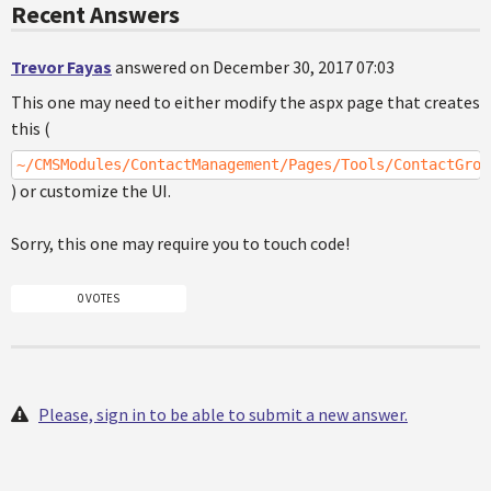
Recent Answers
Trevor Fayas
answered on December 30, 2017 07:03
This one may need to either modify the aspx page that creates
this (
~/CMSModules/ContactManagement/Pages/Tools/ContactGrou
) or customize the UI.
Sorry, this one may require you to touch code!
0 VOTES
Please, sign in to be able to submit a new answer.