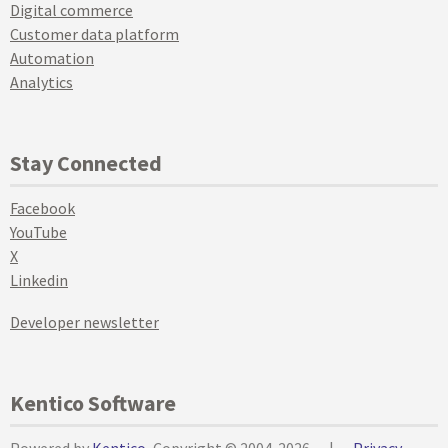
Digital commerce
Customer data platform
Automation
Analytics
Stay Connected
Facebook
YouTube
X
Linkedin
Developer newsletter
Kentico Software
Powered by
Kentico
, Copyright © 2004-2026
|
Privacy