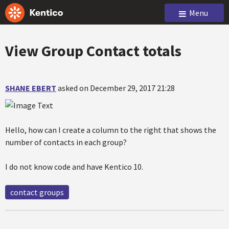
Menu
View Group Contact totals
SHANE EBERT
asked on December 29, 2017 21:28
Hello, how can I create a column to the right that shows the
number of contacts in each group?
I do not know code and have Kentico 10.
contact groups