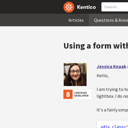
Articles
Questions & Ans
Using a form with
Jessica Knaak
Hello,
I am trying to h
lightbox. I do n
It's a fairly sim
<
div
class
=
"