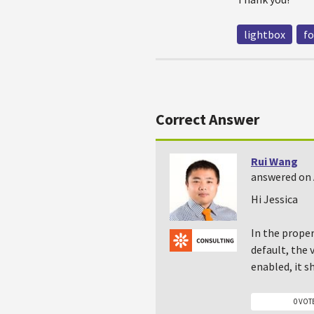
lightbox
f
Correct Answer
Rui Wang
answered on 
Hi Jessica
In the proper
default, the 
enabled, it s
0 VOT