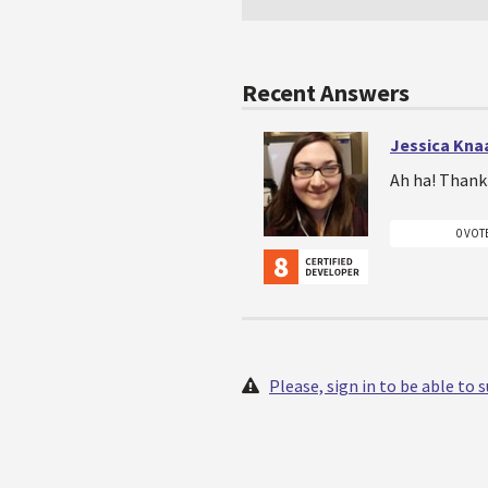
Recent Answers
Jessica Kna
Ah ha! Thank 
0 VOT
Please, sign in to be able to