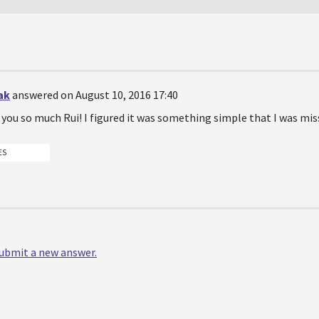
ak
answered on August 10, 2016 17:40
you so much Rui! I figured it was something simple that I was mis
ES
 submit a new answer.