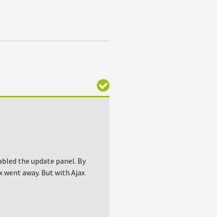
abled the update panel. By
ox went away. But with Ajax