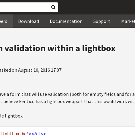
wers
Download
Documentation
Support
Marke
 validation within a lightbox
asked on August 10, 2016 17:07
ave a form that will use validation (both for empty fields and for a 
ot believe kentico has a lightbox webpart that this would work wit
ple lightbox:
lightbox-bg"
>
</
div
>