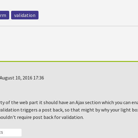
orm
validation
August 10, 2016 17:36
ty of the web part it should have an Ajax section which you can en
validation triggers a post back, so that might by why your light b
houldn't require post back for validation.
ES