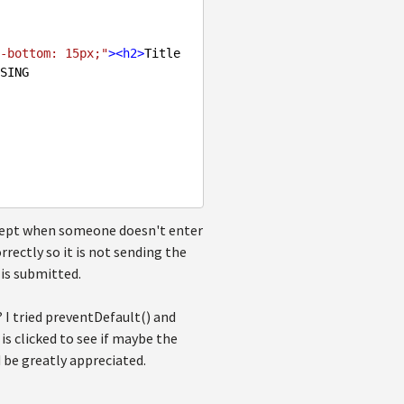
-bottom: 15px;"
>
<
h2
>
Title 
SING

except when someone doesn't enter
rectly so it is not sending the
is submitted.
 I tried preventDefault() and
is clicked to see if maybe the
 be greatly appreciated.