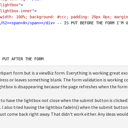
lightbox"
>
lightbox-inner"
>
width: 100%; background: #ccc; padding: 20px 0px; margin
/
h2
>
<
span
>
X
</
span
>
</
div
>
 -- IS PUT BEFORE THE FORM I'M U
webpart form but is a viewBiz form. Everything is working great 
dress or leaves something blank. The form validation is working cor
ightbox is disappearing because the page refreshes when the form 
 to have the lightbox not close when the submit button is clicked?
. I also tried having the lightbox fadeIn() when the submit button 
ust come back right away. That didn't work either. Any ideas would