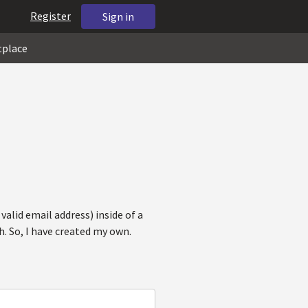
Register
Sign in
tplace
valid email address) inside of a
h. So, I have created my own.