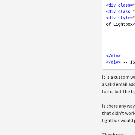
<
div
class
=
"
<
div
class
=
"
<
div
style
=
"
of Lightbox
<
</
div
>
</
div
>
It is a custom 
a valid email ad
form, but the l
Is there any way
that didn't work
lightbox would j
Thank you!