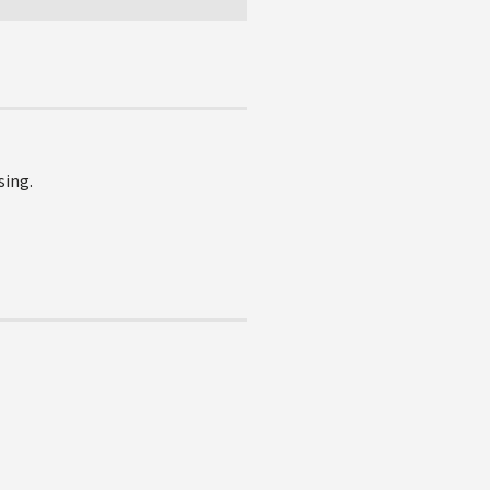
sing.