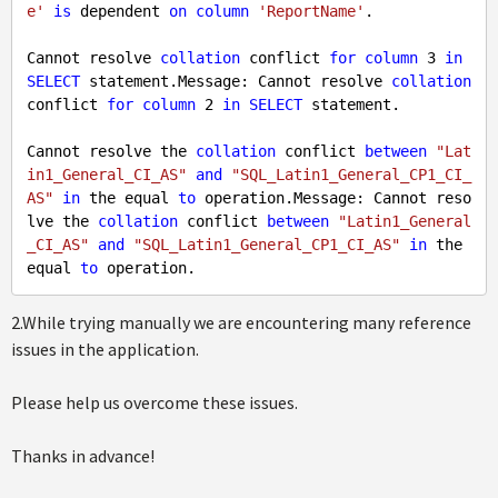
e'
is
 dependent 
on
column
'ReportName'
.

Cannot resolve 
collation
 conflict 
for
column
3
in
SELECT
 statement.Message: Cannot resolve 
collation
conflict 
for
column
2
in
SELECT
 statement.

Cannot resolve the 
collation
 conflict 
between
"Lat
in1_General_CI_AS"
and
"SQL_Latin1_General_CP1_CI_
AS"
in
 the equal 
to
 operation.Message: Cannot reso
lve the 
collation
 conflict 
between
"Latin1_General
_CI_AS"
and
"SQL_Latin1_General_CP1_CI_AS"
in
 the 
equal 
to
2.While trying manually we are encountering many reference
issues in the application.
Please help us overcome these issues.
Thanks in advance!