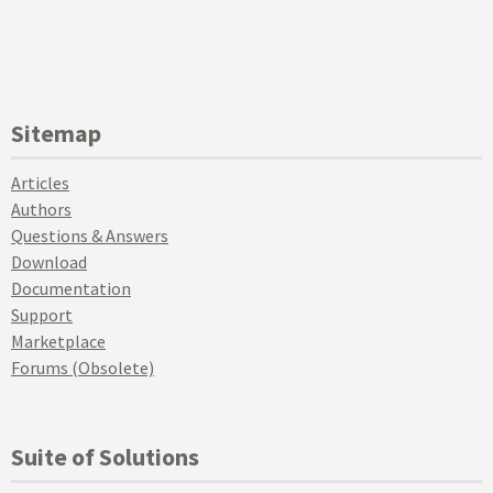
Sitemap
Articles
Authors
Questions & Answers
Download
Documentation
Support
Marketplace
Forums (Obsolete)
Suite of Solutions