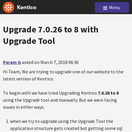
Menu
Upgrade 7.0.26 to 8 with
Upgrade Tool
Param G
asked on March 7, 2018 06:36
Hi Team, We are trying to upgrade one of our website to the
latest version of Kentico.
To begin with we have tried Upgrading Kentico
7.0.26 to 8
using the Upgrade tool and manually. But we were facing
issues in either ways.
when we try to upgrade using the Upgrade Tool the
application structure gets created but getting some sql