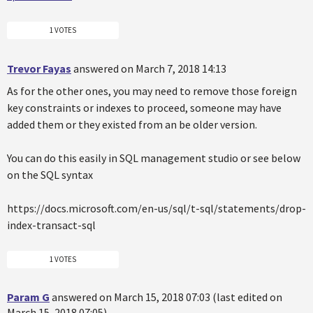
1 VOTES
Trevor Fayas
answered on March 7, 2018 14:13
As for the other ones, you may need to remove those foreign
key constraints or indexes to proceed, someone may have
added them or they existed from an be older version.
You can do this easily in SQL management studio or see below
on the SQL syntax
https://docs.microsoft.com/en-us/sql/t-sql/statements/drop-
index-transact-sql
1 VOTES
Param G
answered on March 15, 2018 07:03 (last edited on
March 15, 2018 07:05)