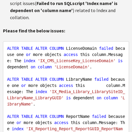
script issues(
Failed to run SQLscript 'Index name' is
dependent on 'column name'
) related to Index and
collation.
Please find the below issues:
ALTER
TABLE
ALTER
COLUMN
 LicenseDomain 
failed
 beca
use one 
or
 more objects 
access
 this column.Messag
e: The 
index
'IX_CMS_LicenseKey_LicenseDomain'
is
dependent 
on
column
'LicenseDomain'
.

ALTER
TABLE
ALTER
COLUMN
 LibraryName 
failed
 becaus
e one 
or
 more objects 
access
 this         column.M
essage: The 
index
'IX_Media_Library_LibrarySiteID_
LibraryName_LibraryGUID'
is
 dependent 
on
column
'L
ibraryName'
.

ALTER
TABLE
ALTER
COLUMN
 ReportName 
failed
 because 
one 
or
 more objects 
access
 this column.Message: Th
e 
index
'IX_Reporting_Report_ReportGUID_ReportNam