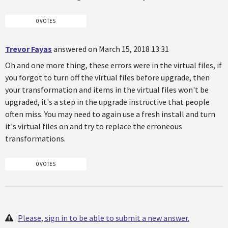
0 VOTES
Trevor Fayas
answered on March 15, 2018 13:31
Oh and one more thing, these errors were in the virtual files, if
you forgot to turn off the virtual files before upgrade, then
your transformation and items in the virtual files won't be
upgraded, it's a step in the upgrade instructive that people
often miss. You may need to again use a fresh install and turn
it's virtual files on and try to replace the erroneous
transformations.
0 VOTES
Please, sign in to be able to submit a new answer.