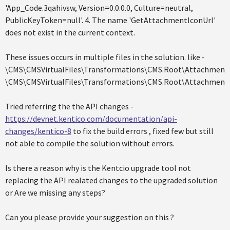
'App_Code.3qahivsw, Version=0.0.0.0, Culture=neutral,
PublicKeyToken=null'. 4. The name 'GetAttachmentIconUrl'
does not exist in the current context.
These issues occurs in multiple files in the solution. like -
\CMS\CMSVirtualFiles\Transformations\CMS.Root\AttachmentL
\CMS\CMSVirtualFiles\Transformations\CMS.Root\AttachmentC
Tried referring the the API changes -
https://devnet.kentico.com/documentation/api-
changes/kentico-8
to fix the build errors , fixed few but still
not able to compile the solution without errors.
Is there a reason why is the Kentcio upgrade tool not
replacing the API realated changes to the upgraded solution
or Are we missing any steps?
Can you please provide your suggestion on this ?