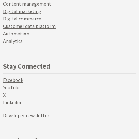
Content management
Digital marketing
Digital commerce
Customer data platform
Automation
Analytics
Stay Connected
Facebook
YouTube
X
Linkedin
Developer newsletter