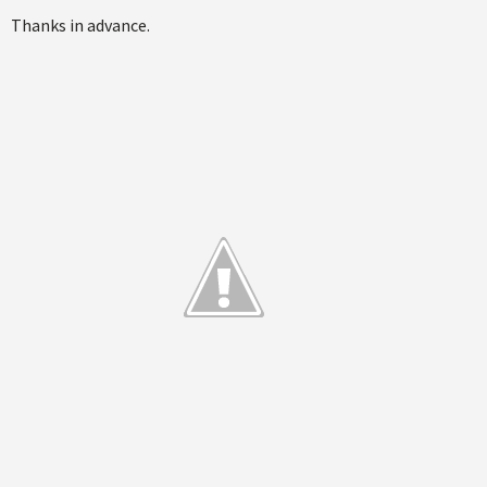
Thanks in advance.