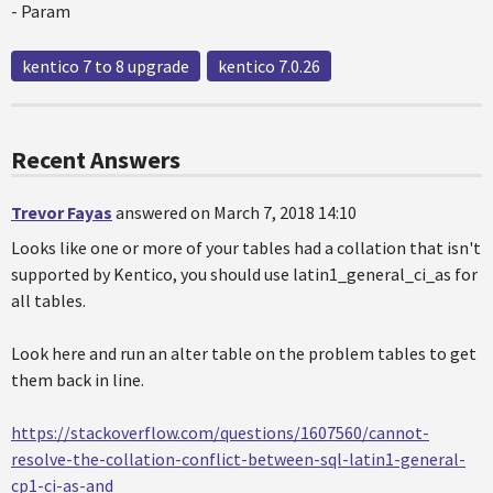
- Param
kentico 7 to 8 upgrade
kentico 7.0.26
Recent Answers
Trevor Fayas
answered on March 7, 2018 14:10
Looks like one or more of your tables had a collation that isn't
supported by Kentico, you should use latin1_general_ci_as for
all tables.
Look here and run an alter table on the problem tables to get
them back in line.
https://stackoverflow.com/questions/1607560/cannot-
resolve-the-collation-conflict-between-sql-latin1-general-
cp1-ci-as-and