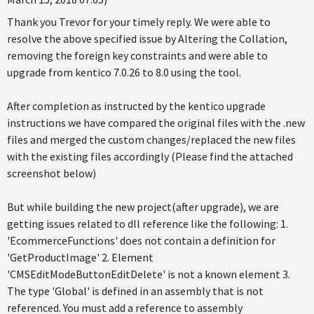
Thank you Trevor for your timely reply. We were able to
resolve the above specified issue by Altering the Collation,
removing the foreign key constraints and were able to
upgrade from kentico 7.0.26 to 8.0 using the tool.
After completion as instructed by the kentico upgrade
instructions we have compared the original files with the .new
files and merged the custom changes/replaced the new files
with the existing files accordingly (Please find the attached
screenshot below)
But while building the new project(after upgrade), we are
getting issues related to dll reference like the following: 1.
'EcommerceFunctions' does not contain a definition for
'GetProductImage' 2. Element
'CMSEditModeButtonEditDelete' is not a known element 3.
The type 'Global' is defined in an assembly that is not
referenced. You must add a reference to assembly