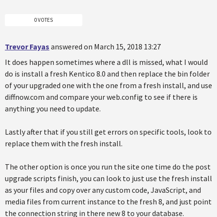
0 VOTES
Trevor Fayas
answered on March 15, 2018 13:27
It does happen sometimes where a dll is missed, what I would
do is install a fresh Kentico 8.0 and then replace the bin folder
of your upgraded one with the one from a fresh install, and use
diffnow.com and compare your web.config to see if there is
anything you need to update.
Lastly after that if you still get errors on specific tools, look to
replace them with the fresh install.
The other option is once you run the site one time do the post
upgrade scripts finish, you can look to just use the fresh install
as your files and copy over any custom code, JavaScript, and
media files from current instance to the fresh 8, and just point
the connection string in there new 8 to your database.