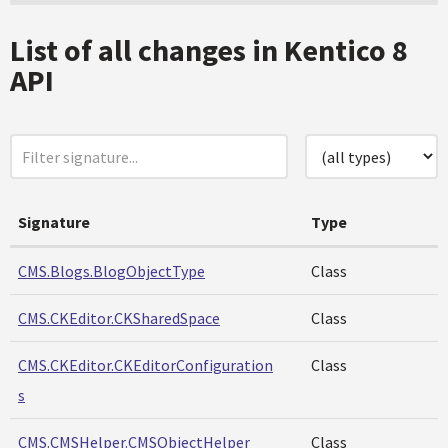
List of all changes in Kentico 8
API
Signature
Type
CMS.Blogs.BlogObjectType
Class
CMS.CKEditor.CKSharedSpace
Class
CMS.CKEditor.CKEditorConfiguration
Class
s
CMS.CMSHelper.CMSObjectHelper
Class