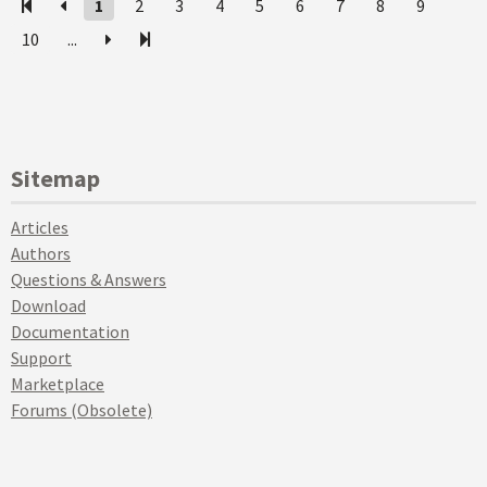
1
2
3
4
5
6
7
8
9
10
...
Sitemap
Articles
Authors
Questions & Answers
Download
Documentation
Support
Marketplace
Forums (Obsolete)