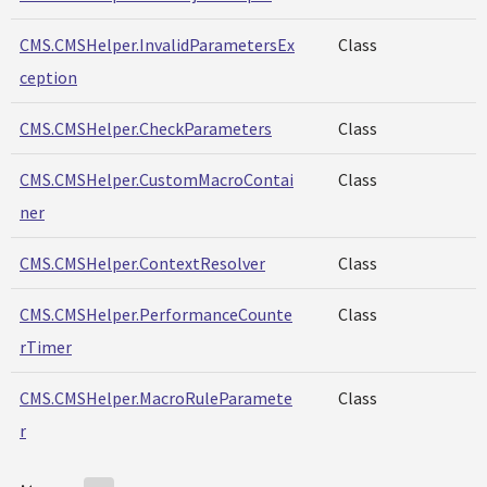
CMS.CMSHelper.InvalidParametersEx
Class
ception
CMS.CMSHelper.CheckParameters
Class
CMS.CMSHelper.CustomMacroContai
Class
ner
CMS.CMSHelper.ContextResolver
Class
CMS.CMSHelper.PerformanceCounte
Class
rTimer
CMS.CMSHelper.MacroRuleParamete
Class
r