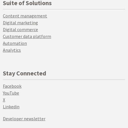
Suite of Solutions
Content management
Digital marketing
Digital commerce
Customer data platform
Automation
Analytics
Stay Connected
Facebook
YouTube
X
Linkedin
Developer newsletter