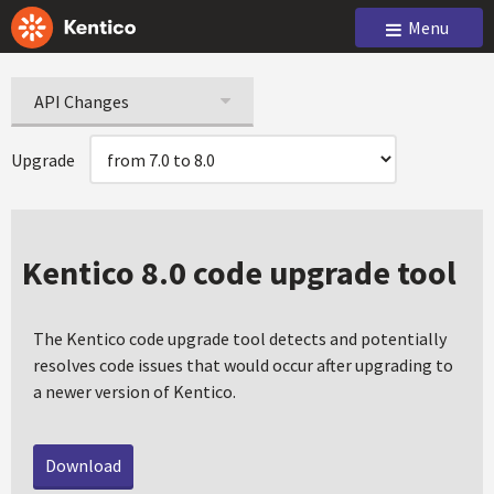
Menu
API Changes
Upgrade
Kentico 8.0 code upgrade tool
The Kentico code upgrade tool detects and potentially
resolves code issues that would occur after upgrading to
a newer version of Kentico.
Download