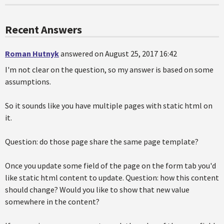
Recent Answers
Roman Hutnyk
answered on August 25, 2017 16:42
I'm not clear on the question, so my answer is based on some
assumptions.
So it sounds like you have multiple pages with static html on
it.
Question: do those page share the same page template?
Once you update some field of the page on the form tab you'd
like static html content to update. Question: how this content
should change? Would you like to show that new value
somewhere in the content?