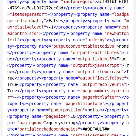
operty
>
<
property
name
=
"instanceguid"
>
acf93fb1-6f81
-4769-aa7d-b917172ec6bd
</
property
>
<
property
name
=
"itemseparator"
>
</
property
>
<
property
name
=
"loadpa
gesindividually"
>
False
</
property
>
<
property
name
=
"m
axrelativelevel"
>
-1
</
property
>
<
property
name
=
"nest
edcontrolsid"
>
</
property
>
<
property
name
=
"newbutton
text"
>
</
property
>
<
property
name
=
"orderby"
>
</
proper
ty
>
<
property
name
=
"outputconverttablestodivs"
>
none
</
property
>
<
property
name
=
"outputfixattributes"
>
Tr
ue
</
property
>
<
property
name
=
"outputfixhtml5"
>
True
</
property
>
<
property
name
=
"outputfixjavascript"
>
Tr
ue
</
property
>
<
property
name
=
"outputfixlowercase"
>
T
rue
</
property
>
<
property
name
=
"outputfixselfclose"
>
True
</
property
>
<
property
name
=
"outputresolveurls"
>
True
</
property
>
<
property
name
=
"pagenumbersseparato
r"
>
-
</
property
>
<
property
name
=
"pagerhtmlafter"
>
</
p
roperty
>
<
property
name
=
"pagerhtmlbefore"
>
</
propert
y
>
<
property
name
=
"pagerposition"
>
bottom
</
property
>
<
property
name
=
"pagesize"
>
10
</
property
>
<
property
n
ame
=
"pagingmode"
>
querystring
</
property
>
<
property
n
ame
=
"partialcachedependencies"
>
</
property
>
<
property
name
=
"partialcacheminutes"
>
</