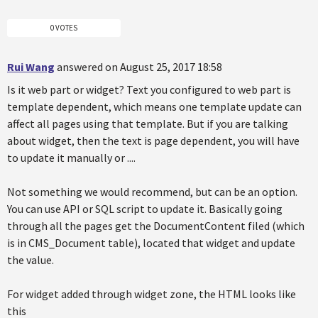
0 VOTES
Rui Wang
answered on August 25, 2017 18:58
Is it web part or widget? Text you configured to web part is
template dependent, which means one template update can
affect all pages using that template. But if you are talking
about widget, then the text is page dependent, you will have
to update it manually or ....
Not something we would recommend, but can be an option.
You can use API or SQL script to update it. Basically going
through all the pages get the DocumentContent filed (which
is in CMS_Document table), located that widget and update
the value.
For widget added through widget zone, the HTML looks like
this