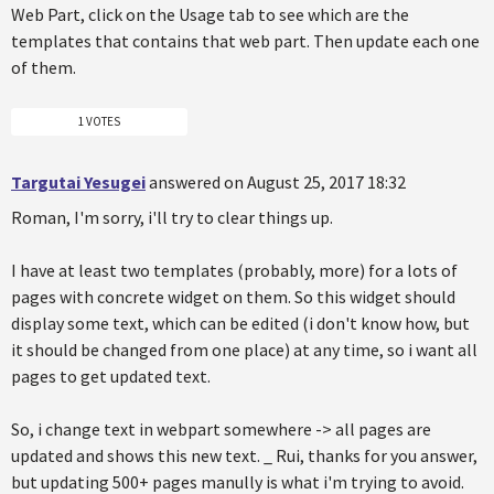
Web Part, click on the Usage tab to see which are the
templates that contains that web part. Then update each one
of them.
1 VOTES
Targutai Yesugei
answered on August 25, 2017 18:32
Roman, I'm sorry, i'll try to clear things up.
I have at least two templates (probably, more) for a lots of
pages with concrete widget on them. So this widget should
display some text, which can be edited (i don't know how, but
it should be changed from one place) at any time, so i want all
pages to get updated text.
So, i change text in webpart somewhere -> all pages are
updated and shows this new text. _ Rui, thanks for you answer,
but updating 500+ pages manully is what i'm trying to avoid.