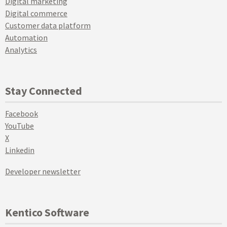
Digital marketing
Digital commerce
Customer data platform
Automation
Analytics
Stay Connected
Facebook
YouTube
X
Linkedin
Developer newsletter
Kentico Software