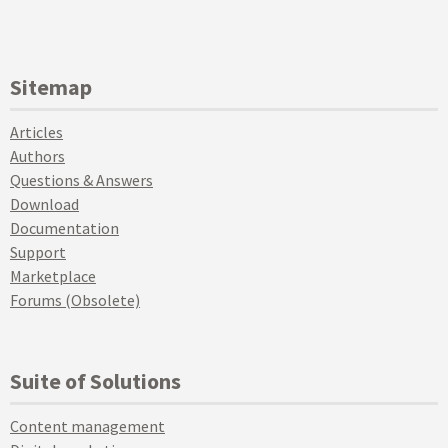
Sitemap
Articles
Authors
Questions & Answers
Download
Documentation
Support
Marketplace
Forums (Obsolete)
Suite of Solutions
Content management