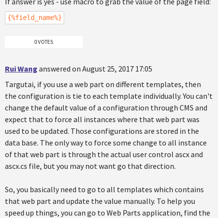
If answer is yes - use macro to grab the value of the page field:
{%field_name%}
0 VOTES
Rui Wang
answered on August 25, 2017 17:05
Targutai, if you use a web part on different templates, then
the configuration is tie to each template individually. You can't
change the default value of a configuration through CMS and
expect that to force all instances where that web part was
used to be updated. Those configurations are stored in the
data base. The only way to force some change to all instance
of that web part is through the actual user control ascx and
ascx.cs file, but you may not want go that direction.
So, you basically need to go to all templates which contains
that web part and update the value manually. To help you
speed up things, you can go to Web Parts application, find the