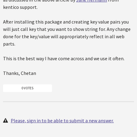
kentico support.
After installing this package and creating key value pairs you
will just call key that you want to show string for. Any change
done for the key/value will appropriately reflect in all web
parts.
This is the best way I have come across and we use it often.
Thanks, Chetan
0 VOTES
Please, sign in to be able to submit a new answer.