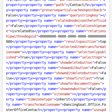
property
>
<
property
name
=
"path"
>
/Contact/%
</
propert
y
>
<
property
name
=
"preservepartialcacheonpostback"
>
False
</
property
>
<
property
name
=
"querystringkey"
>
</
property
>
<
property
name
=
"relatednodeisontheleftsid
e"
>
False
</
property
>
<
property
name
=
"relationshipnam
e"
>
isrelatedto
</
property
>
<
property
name
=
"relations
hipwithnodeguid"
>
00000000-0000-0000-0000-000000000
000
</
property
>
<
property
name
=
"resultsposition"
>
top
</
property
>
<
property
name
=
"selecteditemtransformat
ionname"
>
</
property
>
<
property
name
=
"selectonlypubl
ished"
>
True
</
property
>
<
property
name
=
"selecttopn"
>
</
property
>
<
property
name
=
"showdeletebutton"
>
False
</
property
>
<
property
name
=
"showeditbutton"
>
False
</
property
>
<
property
name
=
"showeditdeletebuttons"
>
Fa
lse
</
property
>
<
property
name
=
"showfirstlast"
>
True
</
property
>
<
property
name
=
"showfordocumenttypes"
>
</
property
>
<
property
name
=
"shownewbutton"
>
False
</
p
roperty
>
<
property
name
=
"sitename"
>
</
property
>
<
prop
erty
name
=
"timezonetype"
>
inherit
</
property
>
<
proper
ty
name
=
"transformationname"
>
DancingGoat.Office.Fo
oterOfficeContact
</
property
>
<
property
name
=
"useupd