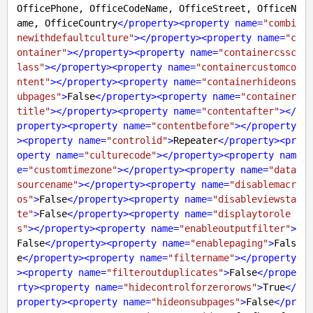
OfficePhone, OfficeCodeName, OfficeStreet, OfficeN
ame, OfficeCountry
</
property
>
<
property
name
=
"combi
newithdefaultculture"
>
</
property
>
<
property
name
=
"c
ontainer"
>
</
property
>
<
property
name
=
"containercssc
lass"
>
</
property
>
<
property
name
=
"containercustomco
ntent"
>
</
property
>
<
property
name
=
"containerhideons
ubpages"
>
False
</
property
>
<
property
name
=
"container
title"
>
</
property
>
<
property
name
=
"contentafter"
>
</
property
>
<
property
name
=
"contentbefore"
>
</
property
>
<
property
name
=
"controlid"
>
Repeater
</
property
>
<
pr
operty
name
=
"culturecode"
>
</
property
>
<
property
nam
e
=
"customtimezone"
>
</
property
>
<
property
name
=
"data
sourcename"
>
</
property
>
<
property
name
=
"disablemacr
os"
>
False
</
property
>
<
property
name
=
"disableviewsta
te"
>
False
</
property
>
<
property
name
=
"displaytorole
s"
>
</
property
>
<
property
name
=
"enableoutputfilter"
>
False
</
property
>
<
property
name
=
"enablepaging"
>
Fals
e
</
property
>
<
property
name
=
"filtername"
>
</
property
>
<
property
name
=
"filteroutduplicates"
>
False
</
prope
rty
>
<
property
name
=
"hidecontrolforzerorows"
>
True
</
property
>
<
property
name
=
"hideonsubpages"
>
False
</
pr