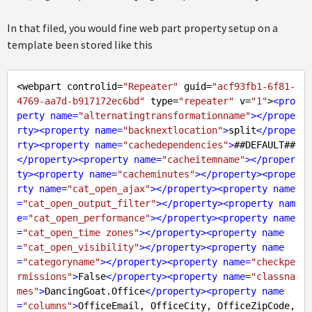
In that filed, you would fine web part property setup on a
template been stored like this
<webpart controlid=
"Repeater"
 guid=
"acf93fb1-6f81-
4769-aa7d-b917172ec6bd"
 type=
"repeater"
 v=
"1"
>
<
pro
perty
name
=
"alternatingtransformationname"
>
</
prope
rty
>
<
property
name
=
"backnextlocation"
>
split
</
prope
rty
>
<
property
name
=
"cachedependencies"
>
</
property
>
<
property
name
=
"cacheitemname"
>
</
proper
ty
>
<
property
name
=
"cacheminutes"
>
</
property
>
<
prope
rty
name
=
"cat_open_ajax"
>
</
property
>
<
property
name
=
"cat_open_output_filter"
>
</
property
>
<
property
nam
e
=
"cat_open_performance"
>
</
property
>
<
property
name
=
"cat_open_time zones"
>
</
property
>
<
property
name
=
"cat_open_visibility"
>
</
property
>
<
property
name
=
"categoryname"
>
</
property
>
<
property
name
=
"checkpe
rmissions"
>
False
</
property
>
<
property
name
=
"classna
mes"
>
DancingGoat.Office
</
property
>
<
property
name
=
"columns"
>
OfficeEmail, OfficeCity, OfficeZipCode, 