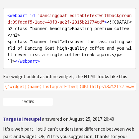
<
webpart
id
=
"dancinggoat_editabletextwithbackgroun
d;99fdcdf5-1aec-49f3-ae2f-2315b21774ed"
>
<![CDATA[<
h2 class="banner-heading">Roasting premium coffee
</h2>

<p class="banner-text">Discover the fascinating wo
rld of Dancing Goat high-quality coffee and you wi
ll never miss a single coffee break again.</p>

]]>
</
webpart
>
For widget added as inline widget, the HTML looks like this
{^widget|(name)InstagramEmbed|(URL)https%3a%2f%2fwww.i
1 VOTES
Targutai Yesugei
answered on August 25, 2017 20:40
It's a web part. I still can't understand difference between web
part and widget. Ok, i'll try you suggestion, thanks for your