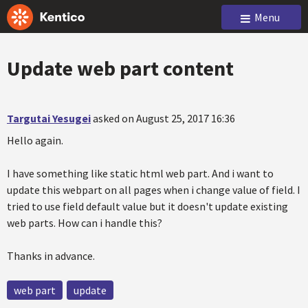
Menu
Update web part content
Targutai Yesugei
asked on August 25, 2017 16:36
Hello again.
I have something like static html web part. And i want to
update this webpart on all pages when i change value of field. I
tried to use field default value but it doesn't update existing
web parts. How can i handle this?
Thanks in advance.
web part
update