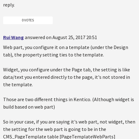
reply.
0 VOTES
Rui Wang
answered on August 25, 2017 20:51
Web part, you configure it on a template (under the Design
tab), the property setting ties to the template.
Widget, you configure under the Page tab, the setting is like
data/text you entered directly to the page, it's not stored in
the template.
Those are two different things in Kentico. (Although widget is
build based on web part)
So in your case, if you are saying it's web part, not widget, then
the setting for the web part is going to be in the
CMS_PageTemplate table [PageTemplateWebParts]