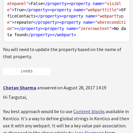
atepanel"
>
False
</
property
>
<
property
name
=
"visibl
e"
>
True
</
property
>
<
property
name
=
"webparttitle"
>
Of
ficeContacts
</
property
>
<
property
name
=
"webparttyp
e"
>
repeater
</
property
>
<
property
name
=
"whereconditi
on"
>
</
property
>
<
property
name
=
"zerorowstext"
>
No da
ta found
</
property
>
</
webpart
>
You will need to update the property based on the name of
that property.
1 VOTES
Chetan Sharma
answered on August 28, 2017 14:19
Hi Targutai,
You best approach would be to use
Content blocks
available in
Kentico. It's a way to define global strings in Kentico and then
use it with any webpart. It will be a key value pair association.
as discussed in the above article by
Jane Hermann
from