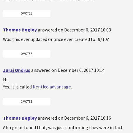
0 VOTES
Thomas Begley
answered on December 6, 2017 10:03
Was this ever updated or once even created for 9/10?
0 VOTES
Juraj Ondrus
answered on December 6, 2017 10:14
Hi,
Yes, it is called
Kentico advantage
.
1 VOTES
Thomas Begley
answered on December 6, 2017 10:16
Ahh great found that, was just confirming they were in fact