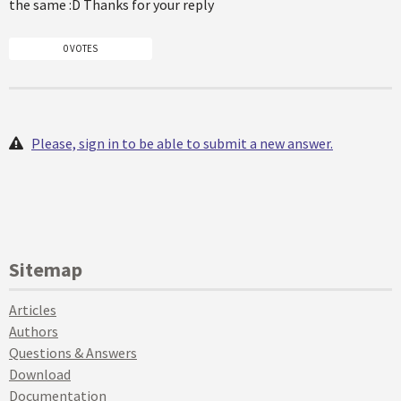
the same :D Thanks for your reply
0 VOTES
Please, sign in to be able to submit a new answer.
Sitemap
Articles
Authors
Questions & Answers
Download
Documentation