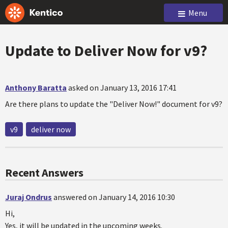
Menu
Update to Deliver Now for v9?
Anthony Baratta
asked on January 13, 2016 17:41
Are there plans to update the "Deliver Now!" document for v9?
v9
deliver now
Recent Answers
Juraj Ondrus
answered on January 14, 2016 10:30
Hi,
Yes, it will be updated in the upcoming weeks.