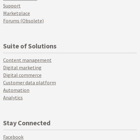
Support
Marketplace
Forums (Obsolete)
Suite of Solutions
Content management
Digital marketing
Digital commerce
Customer data platform
Automation
Analytics
Stay Connected
Facebook