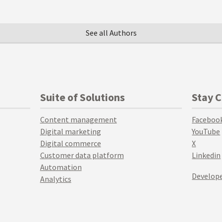
See all Authors
Suite of Solutions
Stay 
Content management
Faceboo
Digital marketing
YouTube
Digital commerce
X
Customer data platform
Linkedin
Automation
Develope
Analytics