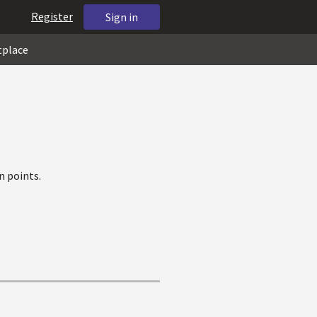
Register
Sign in
tplace
n points.