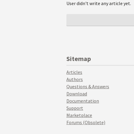
User didn't write any article yet.
Sitemap
Articles
Authors
Questions & Answers
Download
Documentation
Support
Marketplace
Forums (Obsolete)