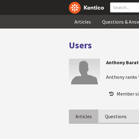
Articles
Questions & Ans
Users
Anthony Bara
Anthony ranks
Member si
Articles
Questions