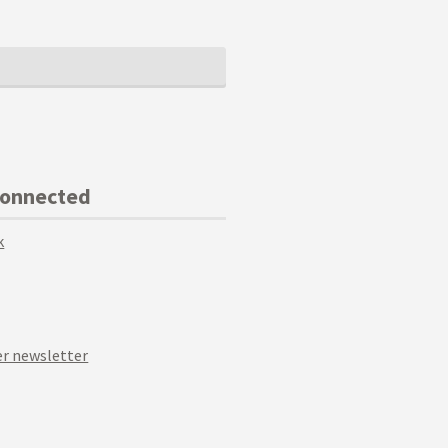
Connected
k
r newsletter