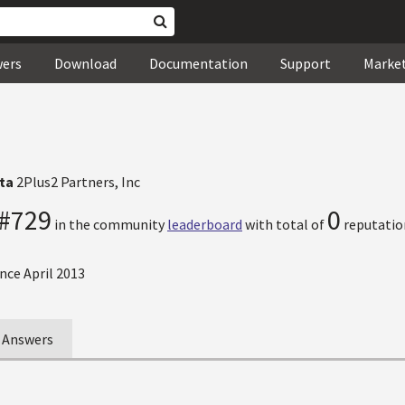
wers
Download
Documentation
Support
Marke
tta
2Plus2 Partners, Inc
#729
0
in the community
leaderboard
with total of
reputatio
nce April 2013
Answers