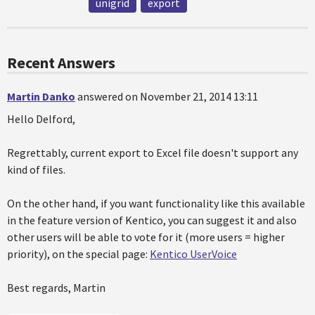
unigrid
export
Recent Answers
Martin Danko
answered on November 21, 2014 13:11
Hello Delford,
Regrettably, current export to Excel file doesn't support any
kind of files.
On the other hand, if you want functionality like this available
in the feature version of Kentico, you can suggest it and also
other users will be able to vote for it (more users = higher
priority), on the special page:
Kentico UserVoice
Best regards, Martin