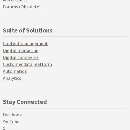
Forums (Obsolete)
Suite of Solutions
Content management
Digital marketing
Digital commerce
Customer data platform
Automation
Analytics
Stay Connected
Facebook
YouTube
X