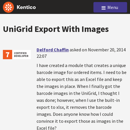
Menu
UniGrid Export With Images
Delford Chaffin
asked on November 20, 2014
22:07
I have created a module that creates a unique
barcode image for ordered items. I need to be
able to export this as an Excel file and keep
the images in place. When I finally got the
barcode images in the UniGrid, I thought I
was done; however, when I use the built-in
export to xlsx, it removes the barcode
images. Does anyone know how I could
convince it to export those as images in the
Excel file?