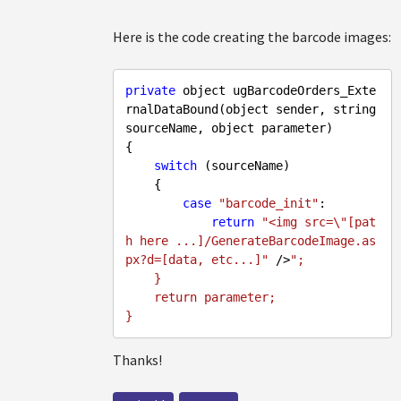
Here is the code creating the barcode images:
private
 object ugBarcodeOrders_Exte
rnalDataBound(object sender, string 
sourceName, object parameter)

{

switch
 (sourceName)

    {

case
"barcode_init"
:

return
"<img src=\"[pat
h here ...]/GenerateBarcodeImage.as
px?d=[data, etc...]"
 />
";

    }

    return parameter;

Thanks!