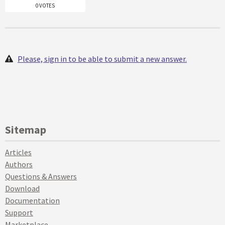
0 VOTES
Please, sign in to be able to submit a new answer.
Sitemap
Articles
Authors
Questions & Answers
Download
Documentation
Support
Marketplace